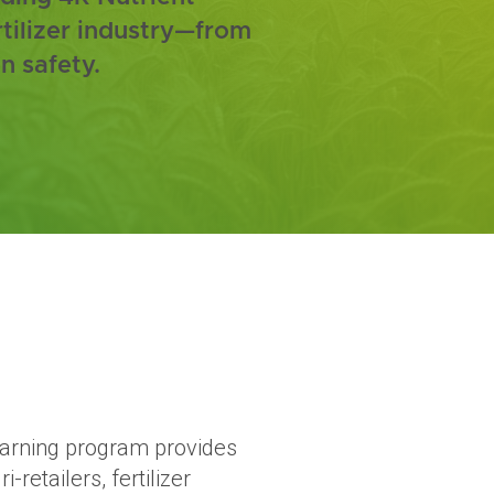
rtilizer industry—from
n safety.
learning program provides
i-retailers, fertilizer