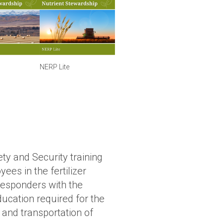
NERP Lite
ety and Security training
ees in the fertilizer
 responders with the
ucation required for the
 and transportation of