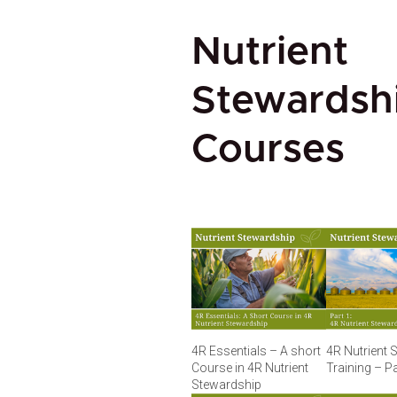
Nutrient
Stewardsh
Courses
4R Essentials – A short
4R Nutrient 
Course in 4R Nutrient
Training – Pa
Stewardship