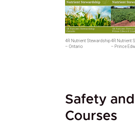
4R Nutrient Stewardship
4R Nutrient 
– Ontario
– Prince Edw
Safety and
Courses