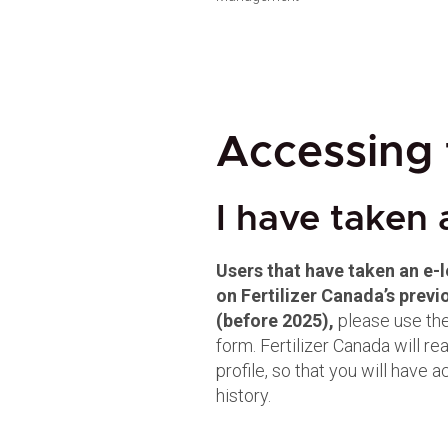
Accessing 
I have taken 
Users that have taken an e-
on Fertilizer Canada’s pre
(before 2025),
please use the
form. Fertilizer Canada will re
profile, so that you will have 
history.