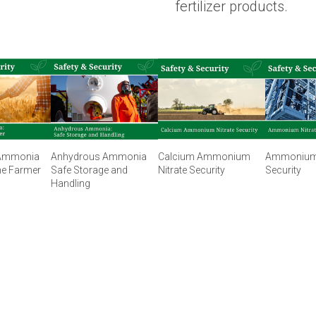
fertilizer products.
Ammonia
Anhydrous Ammonia
Calcium Ammonium
Ammonium 
he Farmer
Safe Storage and
Nitrate Security
Security
Handling