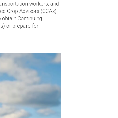
ansportation workers, and
fied Crop Advisors (CCAs)
o obtain Continuing
s) or prepare for