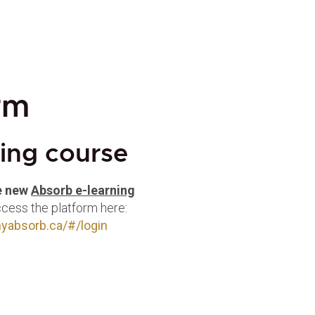
rm
ning course
e new
Absorb e-learning
ccess the platform here:
.myabsorb.ca/#/login