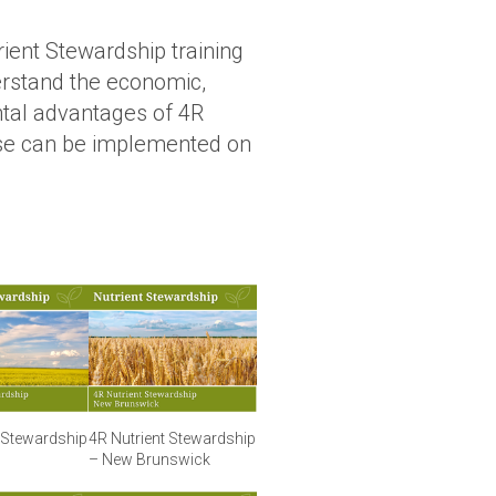
rient Stewardship training
rstand the economic,
ntal advantages of 4R
se can be implemented on
t Stewardship
4R Nutrient Stewardship
– New Brunswick