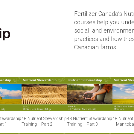
Fertilizer Canada’s Nut
courses help you unde
social, and environme
ip
practices and how the
Canadian farms.
Stewardship
4R Nutrient Stewardship
4R Nutrient Stewardship
4R Nutrien
rt 1
Training – Part 2
Training – Part 3
– Manitoba