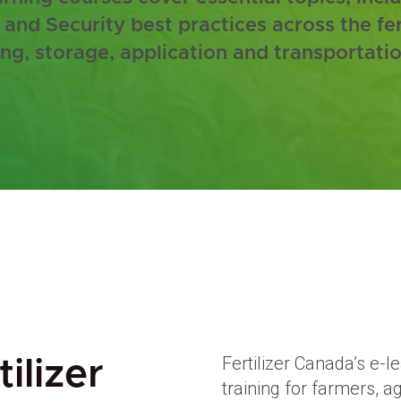
and Security best practices across the fe
ng, storage, application and transportatio
Fertilizer Canada’s e-
ilizer
training for farmers, agr