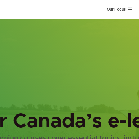
Our Focus
er Canada’s e-
arning courses cover essential topics, incl