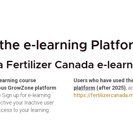
the e-learning Platfo
a Fertilizer Canada e-lear
learning course
Users who have used th
vious GrowZone platform
platform
(after 2025)
, a
 Sign up for e-learning
https://fertilizercanada
active your Inactive user
access to your learning