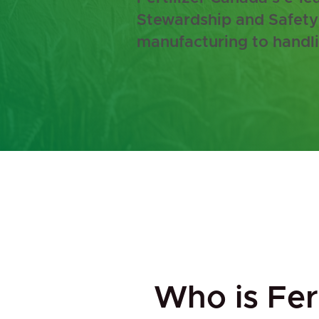
Stewardship and Safety 
manufacturing to handli
Who is Fert