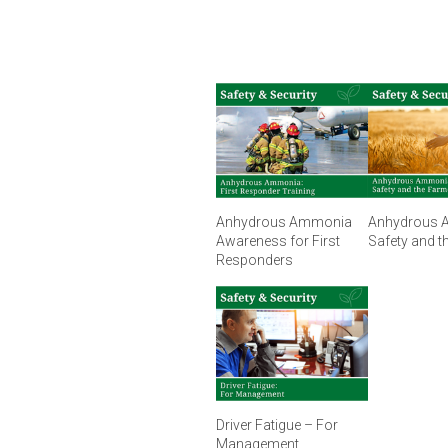
Anhydrous Ammonia
Anhydrous 
Awareness for First
Safety and t
Responders
Driver Fatigue – For
Management