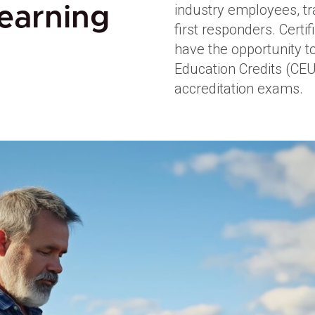
industry employees, tr
earning
first responders. Certi
have the opportunity t
Education Credits (CEU
accreditation exams.