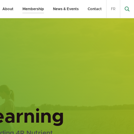
About
Membership
News & Events
Contact
FR
learning
uding 4R Nutrient