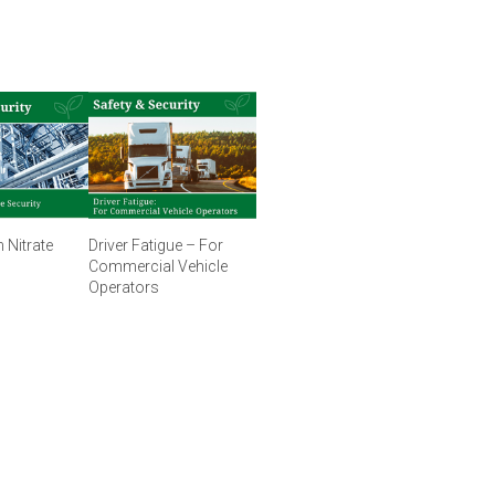
Nitrate
Driver Fatigue – For
Commercial Vehicle
Operators