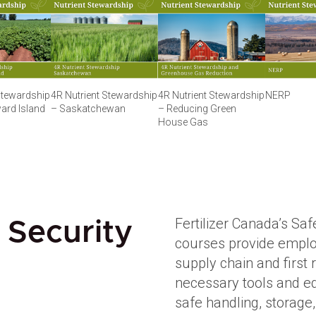
Stewardship
4R Nutrient Stewardship
4R Nutrient Stewardship
NERP
ard Island
– Saskatchewan
– Reducing Green
House Gas
Fertilizer Canada’s Saf
 Security
courses provide employ
supply chain and first
necessary tools and ed
safe handling, storage,