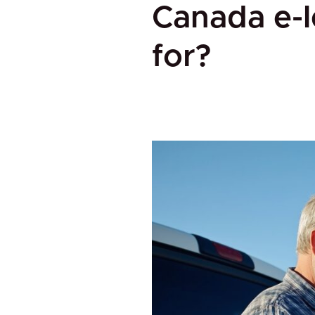
Canada e-l
for?