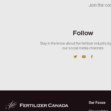
Join the co
Follow
Stay in the know about the fertilizer industry b
our social media channels.
Our Focus