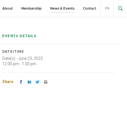
About
Membership
News & Events
Contact
FR
EVENTS DETAILS
DATE/TIME
Date(s) - June 23, 2022
12:00 pm - 1:00 pm
Share