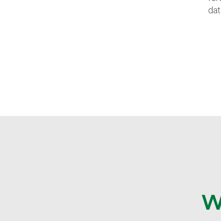
dat
W