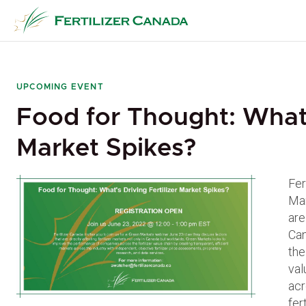
Skip
to
content
UPCOMING EVENT
Food for Thought: What’s
Market Spikes?
Fer
Mar
are
Can
the
val
acr
fer