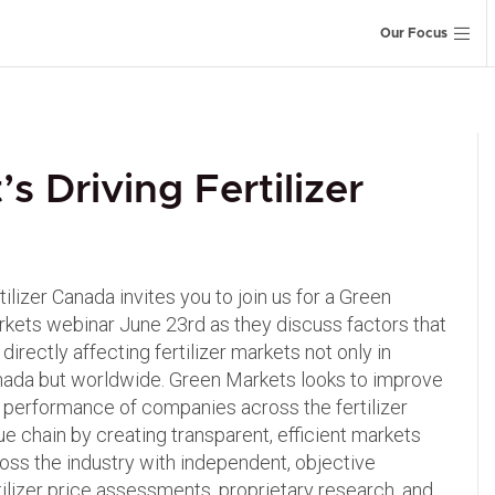
Our Focus
 Driving Fertilizer
tilizer Canada invites you to join us for a Green
kets webinar June 23rd as they discuss factors that
 directly affecting fertilizer markets not only in
ada but worldwide. Green Markets looks to improve
 performance of companies across the fertilizer
ue chain by creating transparent, efficient markets
oss the industry with independent, objective
tilizer price assessments, proprietary research, and