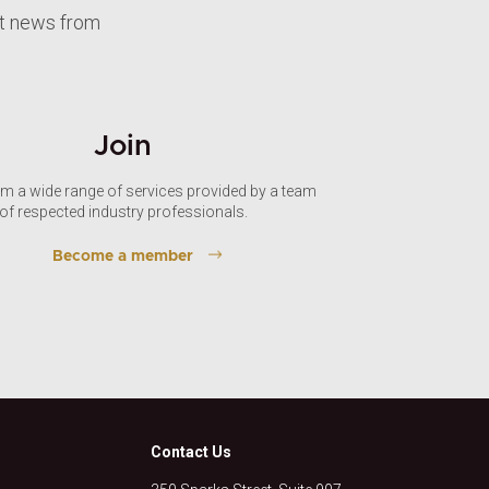
st news from
Join
om a wide range of services provided by a team
of respected industry professionals.
Become a member
Contact Us