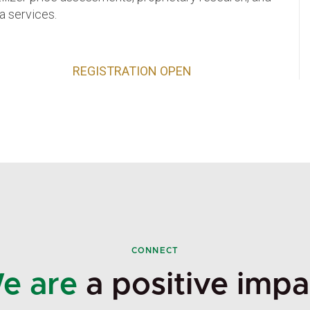
a services.
REGISTRATION OPEN
CONNECT
e are
a positive impa