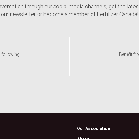
nversation through our social media channels, get the late
our newsletter or become a member of Fertilizer Canada!
y following
Benefit fr
Our Association