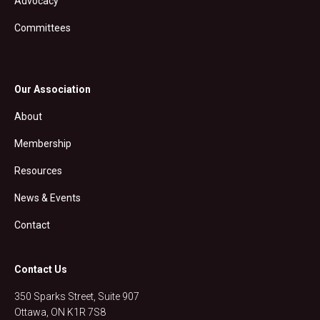
Advocacy
Committees
Our Association
About
Membership
Resources
News & Events
Contact
Contact Us
350 Sparks Street, Suite 907
Ottawa, ON K1R 7S8