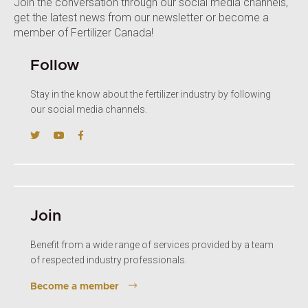
Join the conversation through our social media channels,
get the latest news from our newsletter or become a
member of Fertilizer Canada!
Follow
Stay in the know about the fertilizer industry by following
our social media channels.
Join
Benefit from a wide range of services provided by a team
of respected industry professionals.
Become a member