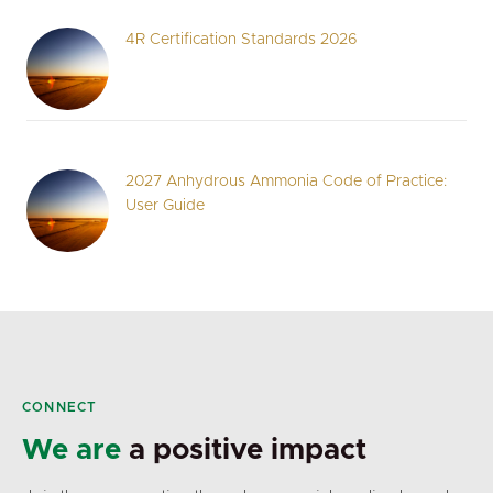
4R Certification Standards 2026
2027 Anhydrous Ammonia Code of Practice:
User Guide
CONNECT
We are
a positive impact