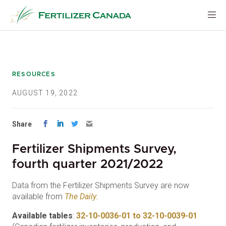
Skip
to
content
RESOURCES
AUGUST 19, 2022
Share
Fertilizer Shipments Survey,
fourth quarter 2021/2022
Data from the Fertilizer Shipments Survey are now
available from
The Daily
.
Available tables
:
32-10-0036-01 to 32-10-0039-01