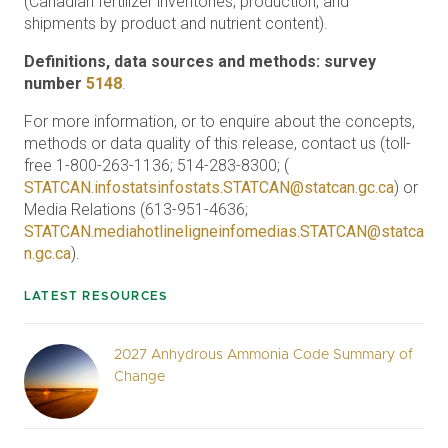
(Canadian fertilizer inventories, production, and
shipments by product and nutrient content).
Definitions, data sources and methods: survey
number
5148
.
For more information, or to enquire about the concepts,
methods or data quality of this release, contact us (toll-
free 1-800-263-1136; 514-283-8300; (
STATCAN.infostatsinfostats.STATCAN@statcan.gc.ca
) or
Media Relations (613-951-4636;
STATCAN.mediahotlineligneinfomedias.STATCAN@statca
n.gc.ca
).
LATEST RESOURCES
2027 Anhydrous Ammonia Code Summary of
Change