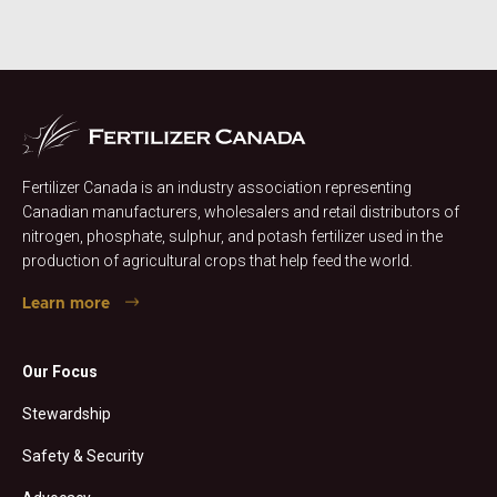
Fertilizer Canada is an industry association representing
Canadian manufacturers, wholesalers and retail distributors of
nitrogen, phosphate, sulphur, and potash fertilizer used in the
production of agricultural crops that help feed the world.
Learn more
Our Focus
Stewardship
Safety & Security