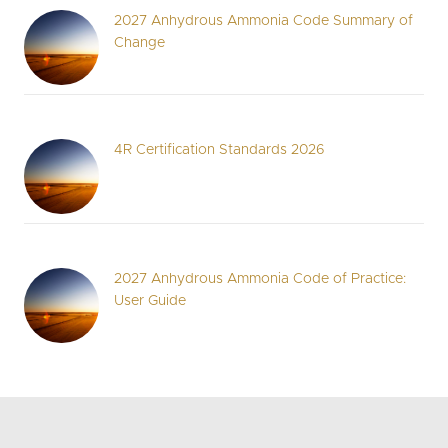
2027 Anhydrous Ammonia Code Summary of
Change
4R Certification Standards 2026
2027 Anhydrous Ammonia Code of Practice:
User Guide