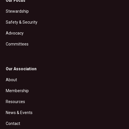
Our Focus
Stewardship
Safety & Security
Advocacy
Committees
Our Association
About
Membership
Resources
News & Events
Contact