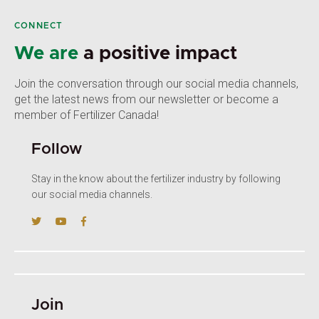
CONNECT
We are
a positive impact
Join the conversation through our social media channels,
get the latest news from our newsletter or become a
member of Fertilizer Canada!
Follow
Stay in the know about the fertilizer industry by following
our social media channels.
Join