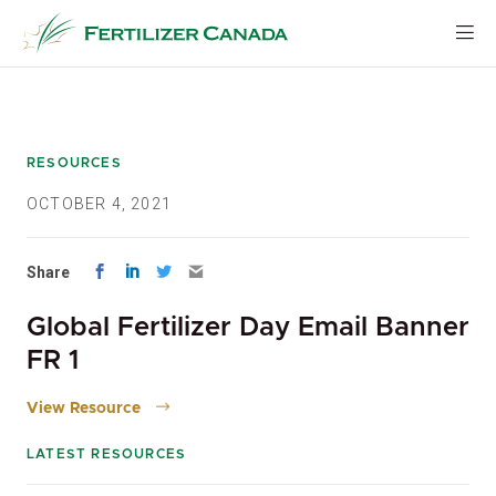
Skip
to
content
RESOURCES
OCTOBER 4, 2021
Share
Global Fertilizer Day Email Banner
FR 1
View Resource
LATEST RESOURCES