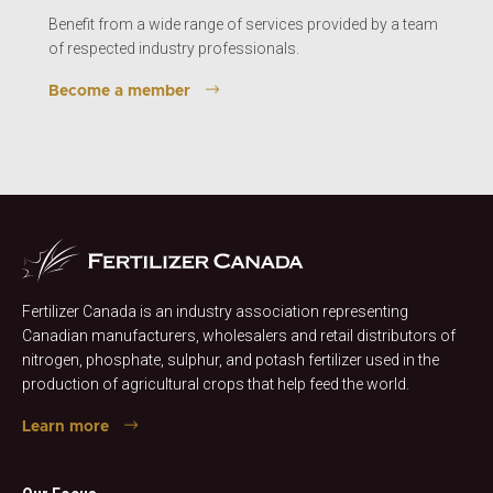
Benefit from a wide range of services provided by a team
of respected industry professionals.
Become a member
Fertilizer Canada is an industry association representing
Canadian manufacturers, wholesalers and retail distributors of
nitrogen, phosphate, sulphur, and potash fertilizer used in the
production of agricultural crops that help feed the world.
Learn more