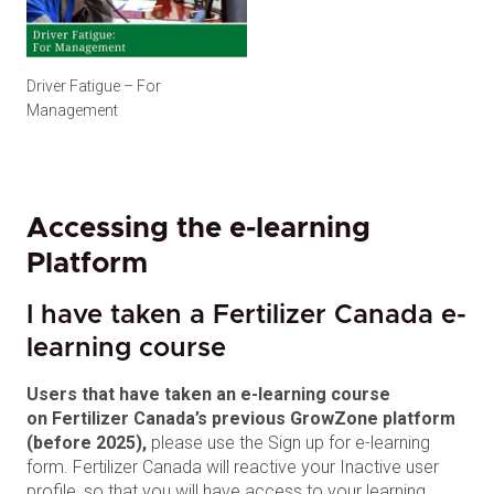
Driver Fatigue – For
Management
Accessing the e-learning
Platform
I have taken a Fertilizer Canada e-
learning course
Users that have taken an e-learning course
on Fertilizer Canada’s previous GrowZone platform
(before 2025),
please use the Sign up for e-learning
form. Fertilizer Canada will reactive your Inactive user
profile, so that you will have access to your learning