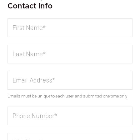
Contact Info
Emails must be unique to each user and submitted one time only