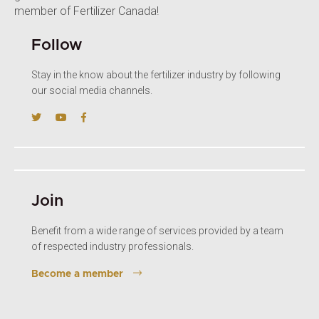
member of Fertilizer Canada!
Follow
Stay in the know about the fertilizer industry by following
our social media channels.
Join
Benefit from a wide range of services provided by a team
of respected industry professionals.
Become a member