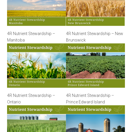
4R Nutrient Stewardship –
4R Nutrient Stewardship – New
Manitoba
Brunswick
4R Nutrient Stewardship –
4R Nutrient Stewardship –
Ontario
Prince Edward Island