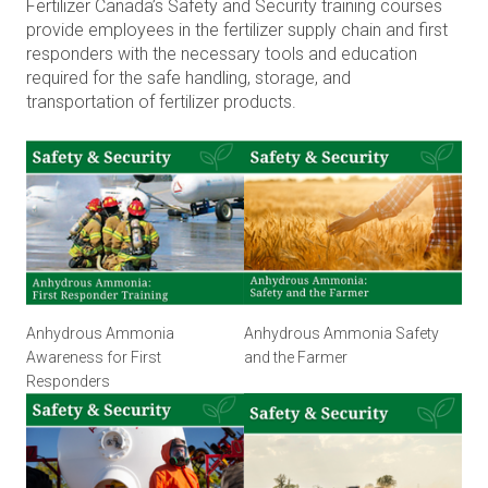
Fertilizer Canada’s Safety and Security training courses
provide employees in the fertilizer supply chain and first
responders with the necessary tools and education
required for the safe handling, storage, and
transportation of fertilizer products.
Anhydrous Ammonia
Anhydrous Ammonia Safety
Awareness for First
and the Farmer
Responders