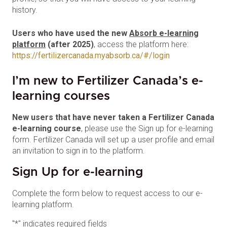
history.
Users who have used the new
Absorb e-learning
platform
(after 2025)
, access the platform here:
https://fertilizercanada.myabsorb.ca/#/login
I’m new to Fertilizer Canada’s e-
learning courses
New users that have never taken a Fertilizer Canada
e-learning course
, please use the Sign up for e-learning
form. Fertilizer Canada will set up a user profile and email
an invitation to sign in to the platform.
Sign Up for e-learning
Complete the form below to request access to our e-
learning platform.
"
*
" indicates required fields