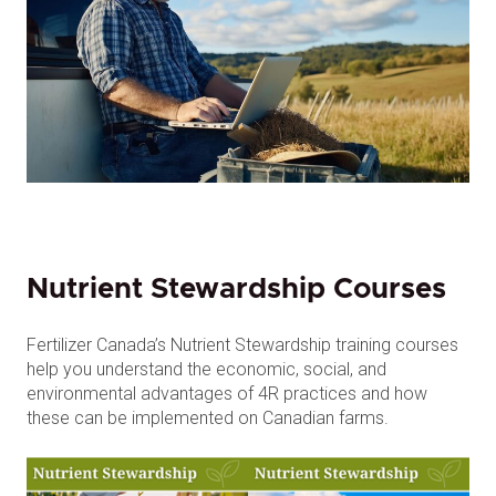
Nutrient Stewardship Courses
Fertilizer Canada’s Nutrient Stewardship training courses
help you understand the economic, social, and
environmental advantages of 4R practices and how
these can be implemented on Canadian farms.