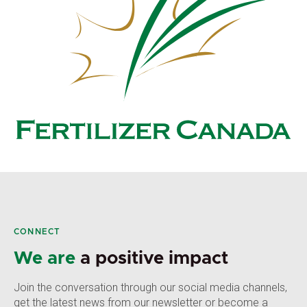
CONNECT
We are
a positive impact
Join the conversation through our social media channels,
get the latest news from our newsletter or become a