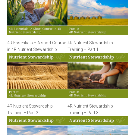
4R Essentials – A short Course
4R Nutrient Stewardship
in 4R Nutrient Stewardship
Training – Part 1
4R Nutrient Stewardship
4R Nutrient Stewardship
Training – Part 2
Training – Part 3