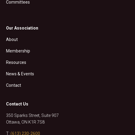
Committees
Our Association
About
Membership
Resources
News & Events
Contact
Contact Us
350 Sparks Street, Suite 907
Ottawa, ON K1R 7S8
T:
(613) 230-2600