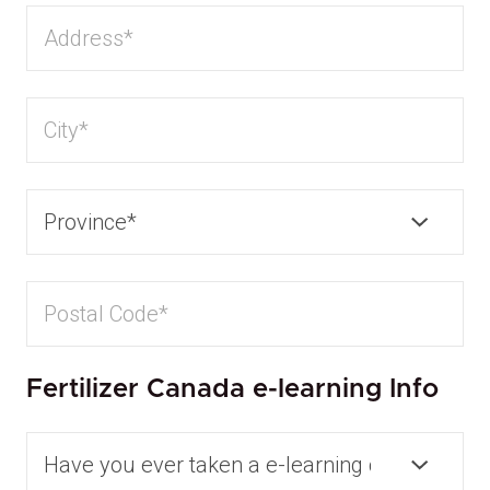
Fertilizer Canada e-learning Info