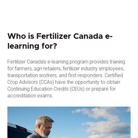
Who is Fertilizer Canada e-
learning for?
Fertilizer Canada’s e-learning program provides training
for farmers, agri-retailers, fertilizer industry employees,
transportation workers, and first responders. Certified
Crop Advisors (CCAs) have the opportunity to obtain
Continuing Education Credits (CEUs) or prepare for
accreditation exams.