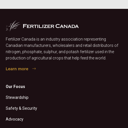
Fertilizer Canada is an industry association representing
Canadian manufacturers, wholesalers and retail distributors of
nitrogen, phosphate, sulphur, and potash fertilizer used in the
production of agricultural crops that help feed the world.
Learn more
Our Focus
Stewardship
Safety & Security
Advocacy