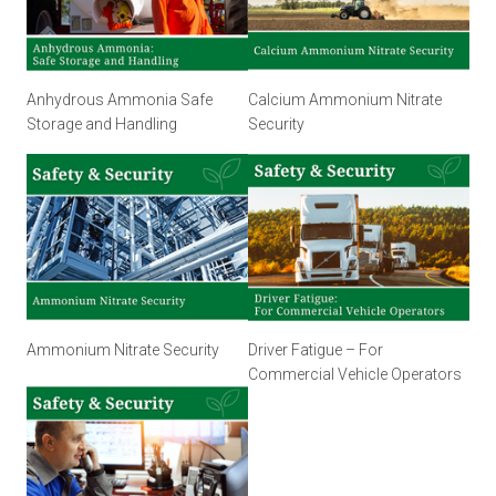
Anhydrous Ammonia Safe
Calcium Ammonium Nitrate
Storage and Handling
Security
Ammonium Nitrate Security
Driver Fatigue – For
Commercial Vehicle Operators