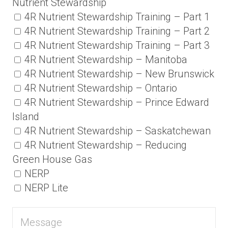
Nutrient Stewardship
4R Nutrient Stewardship Training – Part 1
4R Nutrient Stewardship Training – Part 2
4R Nutrient Stewardship Training – Part 3
4R Nutrient Stewardship – Manitoba
4R Nutrient Stewardship – New Brunswick
4R Nutrient Stewardship – Ontario
4R Nutrient Stewardship – Prince Edward
Island
4R Nutrient Stewardship – Saskatchewan
4R Nutrient Stewardship – Reducing
Green House Gas
NERP
NERP Lite