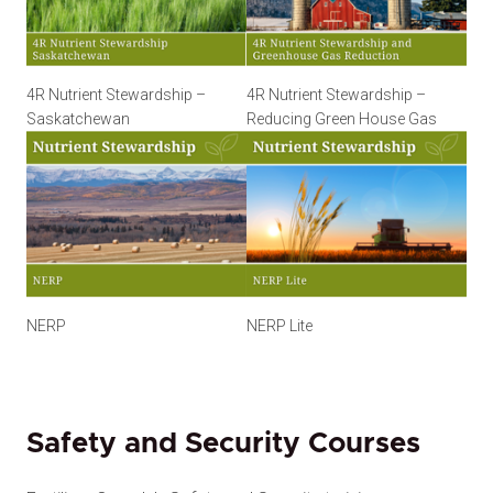
4R Nutrient Stewardship –
4R Nutrient Stewardship –
Saskatchewan
Reducing Green House Gas
NERP
NERP Lite
Safety and Security Courses