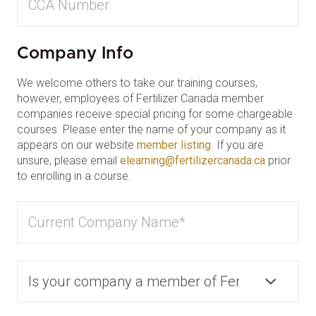
Company Info
We welcome others to take our training courses,
however, employees of Fertilizer Canada member
companies receive special pricing for some chargeable
courses. Please enter the name of your company as it
appears on our website
member listing
. If you are
unsure, please email
elearning@fertilizercanada.ca
prior
to enrolling in a course.