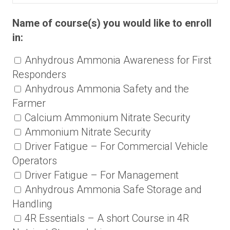
Name of course(s) you would like to enroll
in:
Anhydrous Ammonia Awareness for First
Responders
Anhydrous Ammonia Safety and the
Farmer
Calcium Ammonium Nitrate Security
Ammonium Nitrate Security
Driver Fatigue – For Commercial Vehicle
Operators
Driver Fatigue – For Management
Anhydrous Ammonia Safe Storage and
Handling
4R Essentials – A short Course in 4R