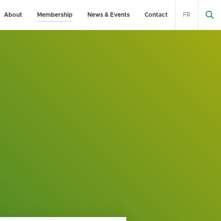
About
Membership
News & Events
Contact
FR