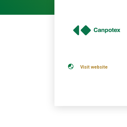
Visit website