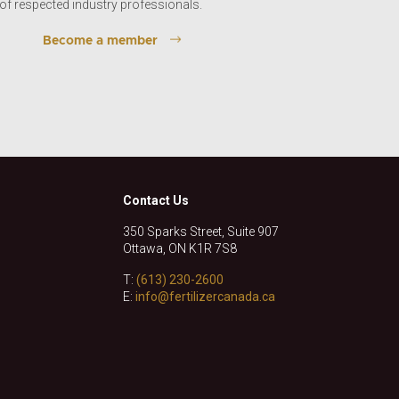
of respected industry professionals.
Become a member
Contact Us
350 Sparks Street, Suite 907
Ottawa, ON K1R 7S8
T:
(613) 230-2600
E:
info@fertilizercanada.ca