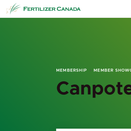
Skip
to
content
MEMBERSHIP
MEMBER SHOW
Canpote