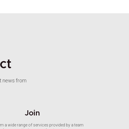
ct
st news from
Join
om a wide range of services provided by a team