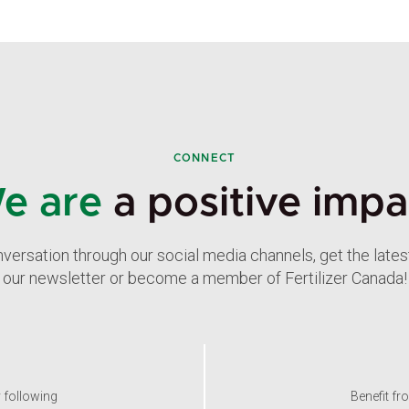
CONNECT
e are
a positive impa
nversation through our social media channels, get the late
our newsletter or become a member of Fertilizer Canada!
y following
Benefit fr