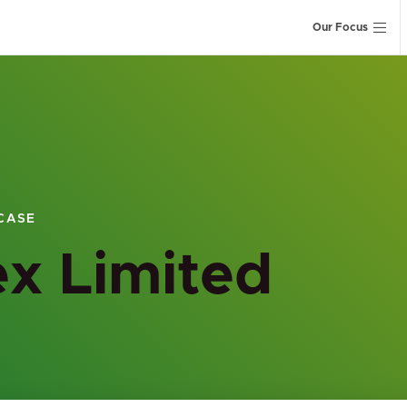
Our Focus
CASE
x Limited