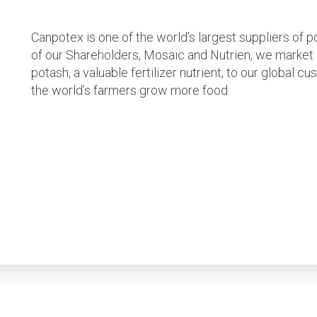
Canpotex is one of the world’s largest suppliers of 
of our Shareholders, Mosaic and Nutrien, we market
potash, a valuable fertilizer nutrient, to our global 
the world’s farmers grow more food.