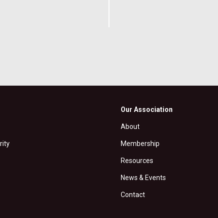
Our Association
About
rity
Membership
Resources
News & Events
Contact