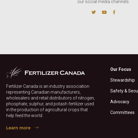
our social media channels.
Our Focus
Stewardship
Fertilizer Canada is an industry association
Safety & Secu
representing Canadian manufacturers,
wholesalers and retail distributors of nitrogen,
Advocacy
phosphate, sulphur, and potash fertilizer used
in the production of agricultural crops that
Committees
help feed the world.
Learn more