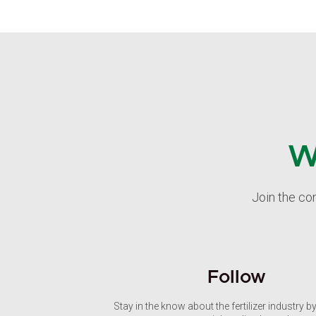
W
Join the co
Follow
Stay in the know about the fertilizer industry b