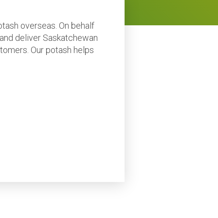
potash overseas. On behalf
 and deliver Saskatchewan
customers. Our potash helps