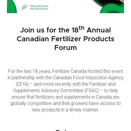
th
Join us for the 18
Annual
Canadian Fertilizer Products
Forum
For the last 18 years, Fertilizer Canada hosted this event
in partnership with the Canadian Food Inspection Agency
(CFIA) – and more recently with the Fertilizer and
Supplements Advisory Committee (FSAC) – to help
ensure that fertilizers and supplements in Canada are
globally competitive and that growers have access to
new products in a timely manner.