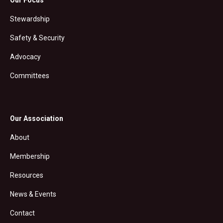
Stewardship
Safety & Security
Advocacy
Committees
Our Association
About
Membership
Resources
News & Events
Contact