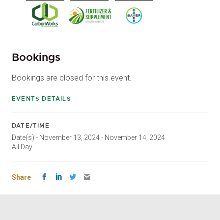
Bookings
Bookings are closed for this event.
EVENTS DETAILS
DATE/TIME
Date(s) - November 13, 2024 - November 14, 2024
All Day
Share