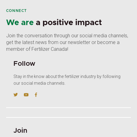
CONNECT
We are
a positive impact
Join the conversation through our social media channels,
get the latest news from our newsletter or become a
member of Fertilizer Canada!
Follow
Stay in the know about the fertilizer industry by following
our social media channels.
Join