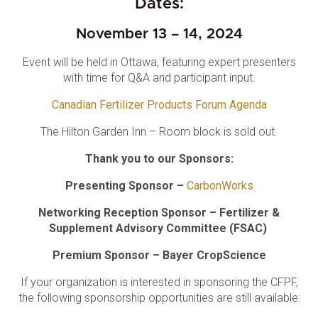
Dates:
November 13 – 14, 2024
Event will be held in Ottawa, featuring expert presenters
with time for Q&A and participant input.
Canadian Fertilizer Products Forum Agenda
The Hilton Garden Inn – Room block is sold out.
Thank you to our Sponsors:
Presenting Sponsor –
CarbonWorks
Networking Reception Sponsor – Fertilizer &
Supplement Advisory Committee (FSAC)
Premium Sponsor – Bayer CropScience
If your organization is interested in sponsoring the CFPF,
the following sponsorship opportunities are still available: