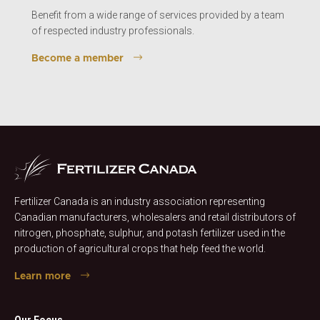
Benefit from a wide range of services provided by a team
of respected industry professionals.
Become a member
Fertilizer Canada is an industry association representing
Canadian manufacturers, wholesalers and retail distributors of
nitrogen, phosphate, sulphur, and potash fertilizer used in the
production of agricultural crops that help feed the world.
Learn more
Our Focus