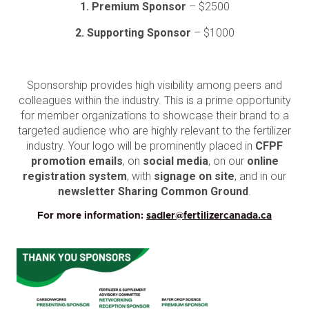
1. Premium Sponsor
– $2500
2. Supporting Sponsor
– $1000
Sponsorship provides high visibility among peers and
colleagues within the industry. This is a prime opportunity
for member organizations to showcase their brand to a
targeted audience who are highly relevant to the fertilizer
industry. Your logo will be prominently placed in
CFPF
promotion emails
, on
social media
, on our
online
registration system
, with
signage on site
, and in our
newsletter Sharing Common Ground
.
For more information:
sadler@fertilizercanada.ca