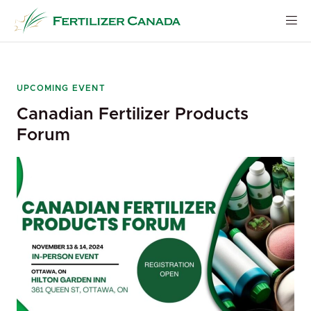
Skip
to
content
UPCOMING EVENT
Canadian Fertilizer Products
Forum