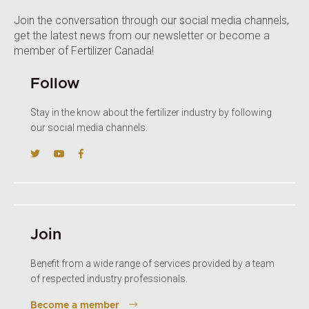
Join the conversation through our social media channels,
get the latest news from our newsletter or become a
member of Fertilizer Canada!
Follow
Stay in the know about the fertilizer industry by following
our social media channels.
Join
Benefit from a wide range of services provided by a team
of respected industry professionals.
Become a member