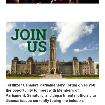
Fertilizer Canada’s Parliamentary Forum gives you
the opportunity to meet with Members of
Parliament, Senators, and departmental officials to
discuss issues currently facing the industry.