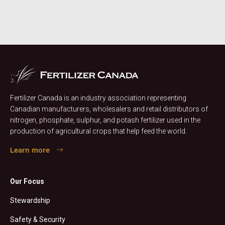
Fertilizer Canada is an industry association representing
Canadian manufacturers, wholesalers and retail distributors of
nitrogen, phosphate, sulphur, and potash fertilizer used in the
production of agricultural crops that help feed the world.
Learn more
Our Focus
Stewardship
Safety & Security