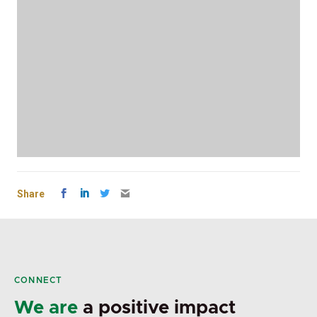
Share
CONNECT
We are
a positive impact