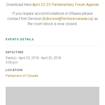
Download Here:
April 23-25 Parliamentary Forum Agenda
If you require accommodations in Ottawa please
contact Kim Devison (
kdevison@fertilizercanada.ca
) as
the room block is now closed.
EVENTS DETAILS
DATE/TIME
Date(s) - April 23, 2018 - April 25, 2018
3:00 pm
LOCATION
Parliament of Canada