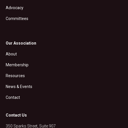
Advocacy
Committees
Our Association
About
Membership
Resources
News & Events
Contact
Contact Us
350 Sparks Street, Suite 907