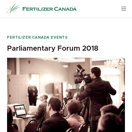
Skip
to
content
FERTILIZER CANADA EVENTS
Parliamentary Forum 2018