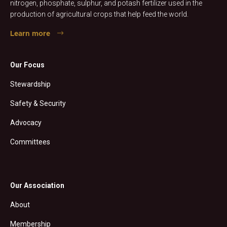
nitrogen, phosphate, sulphur, and potash fertilizer used in the
production of agricultural crops that help feed the world.
Learn more
Our Focus
Stewardship
Safety & Security
Advocacy
Committees
Our Association
About
Membership