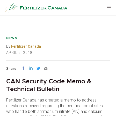
Skip
to
content
NEWS
By
Fertilizer Canada
APRIL 5, 2018
Share
CAN Security Code Memo &
Technical Bulletin
Fertilizer Canada has created a memo to address
questions received regarding the certification of sites
who handle both ammonium nitrate (AN) and calcium