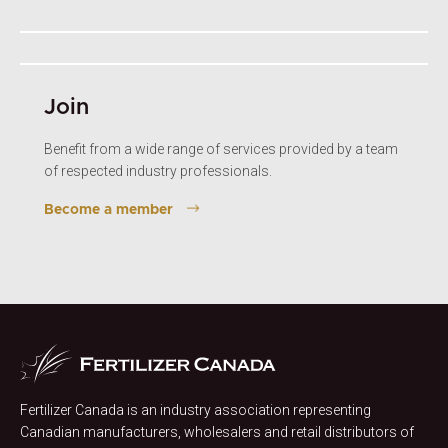
Join
Benefit from a wide range of services provided by a team
of respected industry professionals.
Become a member
Fertilizer Canada is an industry association representing
Canadian manufacturers, wholesalers and retail distributors of