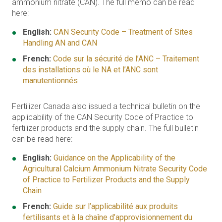
ammonium nitrate (CAN). The full memo can be read
here:
English:
CAN Security Code – Treatment of Sites
Handling AN and CAN
French:
Code sur la sécurité de l’ANC – Traitement
des installations où le NA et l’ANC sont
manutentionnés
Fertilizer Canada also issued a technical bulletin on the
applicability of the CAN Security Code of Practice to
fertilizer products and the supply chain. The full bulletin
can be read here:
English:
Guidance on the Applicability of the
Agricultural Calcium Ammonium Nitrate Security Code
of Practice to Fertilizer Products and the Supply
Chain
French:
Guide sur l’applicabilité aux produits
fertilisants et à la chaîne d’approvisionnement du