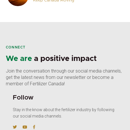
Keep Canada Moving
CONNECT
We are
a positive impact
Join the conversation through our social media channels,
get the latest news from our newsletter or become a
member of Fertilizer Canada!
Follow
Stay in the know about the fertilizer industry by following
our social media channels.