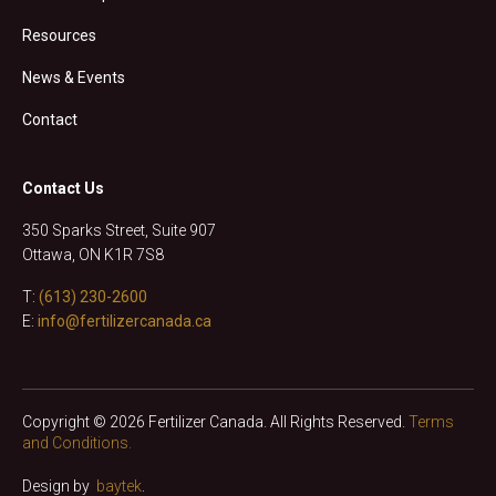
Resources
News & Events
Contact
Contact Us
350 Sparks Street, Suite 907
Ottawa, ON K1R 7S8
T:
(613) 230-2600
E:
info@fertilizercanada.ca
Copyright © 2026 Fertilizer Canada. All Rights Reserved.
Terms
and Conditions.
Design by
baytek
.