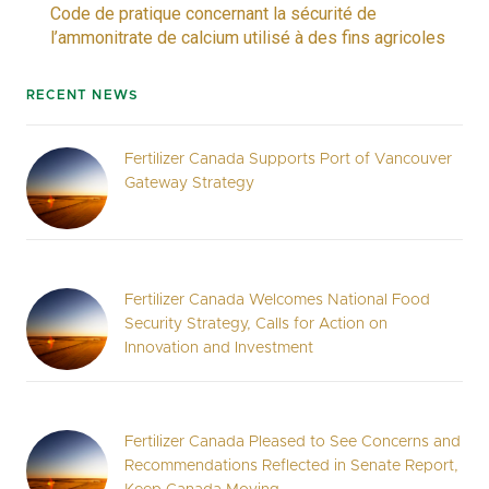
Code de pratique concernant la sécurité de
l’ammonitrate de calcium utilisé à des fins agricoles
RECENT NEWS
Fertilizer Canada Supports Port of Vancouver
Gateway Strategy
Fertilizer Canada Welcomes National Food
Security Strategy, Calls for Action on
Innovation and Investment
Fertilizer Canada Pleased to See Concerns and
Recommendations Reflected in Senate Report,