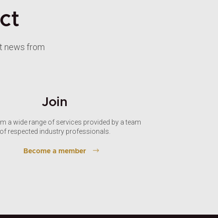
ct
st news from
Join
om a wide range of services provided by a team
of respected industry professionals.
Become a member