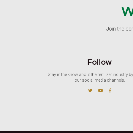
W
Join the co
Follow
Stay in the know about the fertilizer industry b
our social media channels.