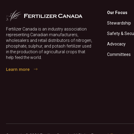
Our Focus
Stewardship
Fertilizer Canada is an industry association
Safety & Secu
representing Canadian manufacturers,
wholesalers and retail distributors of nitrogen,
Advocacy
phosphate, sulphur, and potash fertilizer used
in the production of agricultural crops that
Committees
help feed the world.
Learn more