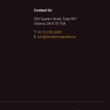
Contact Us
350 Sparks Street, Suite 907
Ottawa, ON K1R 7S8
T:
(613) 230-2600
E:
info@fertilizercanada.ca