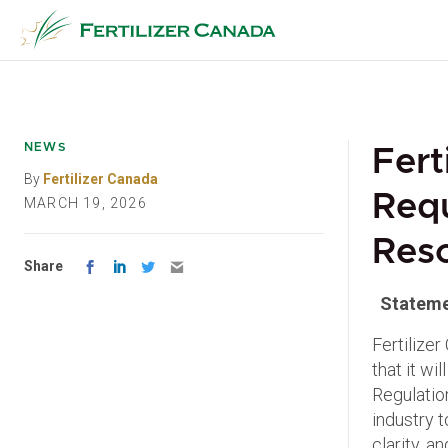
Skip
to
content
NEWS
Fert
By
Fertilizer Canada
Req
MARCH 19, 2026
Reso
Share
Stateme
Fertilize
that it wi
Regulation
industry 
clarity, 