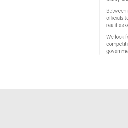
Between no
officials 
realities 
We look f
competiti
governmen