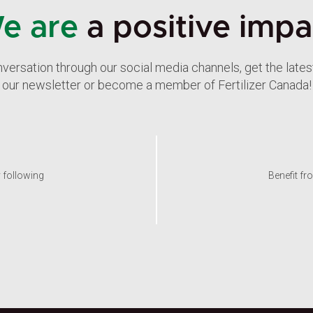
e are
a positive impa
nversation through our social media channels, get the late
our newsletter or become a member of Fertilizer Canada!
y following
Benefit fr