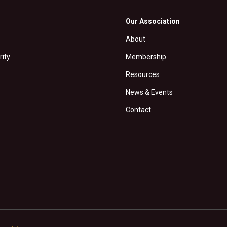
Our Association
About
rity
Membership
Resources
News & Events
Contact