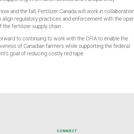
w and the fall, Fertilizer Canada will work in collaboratio
to align regulatory practices and enforcement with the oper
of the fertilizer supply chain.
orward to continuing to work with the CFIA to enable the
veness of Canadian farmers while supporting the federal
t’s goal of reducing costly red tape.
CONNECT