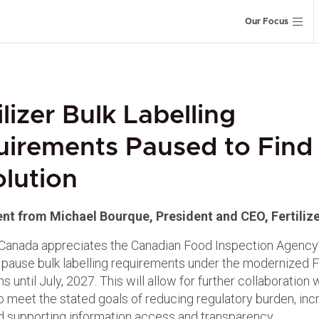
Our Focus
ilizer Bulk Labelling
uirements Paused to Find
lution
nt from Michael Bourque, President and CEO, Fertiliz
r Canada appreciates the Canadian Food Inspection Agency’
ll pause bulk labelling requirements under the modernized Fe
s until July, 2027. This will allow for further collaboration 
to meet the stated goals of reducing regulatory burden, inc
and supporting information access and transparency.