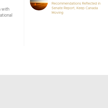
Recommendations Reflected in
n with
Senate Report, Keep Canada
Moving
ational