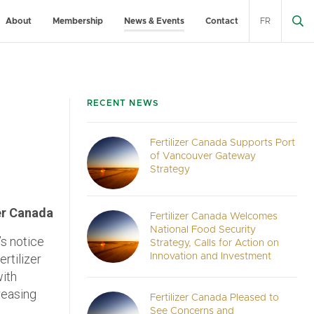
About
Membership
News & Events
Contact
FR
RECENT NEWS
Fertilizer Canada Supports Port
of Vancouver Gateway
Strategy
er Canada
Fertilizer Canada Welcomes
National Food Security
s notice
Strategy, Calls for Action on
rtilizer
Innovation and Investment
with
reasing
Fertilizer Canada Pleased to
See Concerns and