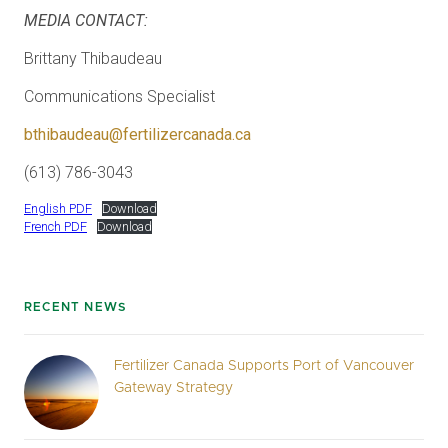
MEDIA CONTACT:
Brittany Thibaudeau
Communications Specialist
bthibaudeau@fertilizercanada.ca
(613) 786-3043
English PDF
Download
French PDF
Download
RECENT NEWS
Fertilizer Canada Supports Port of Vancouver
Gateway Strategy