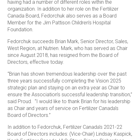
having had a number of different roles within the
organization. In addition to her role on the Fertilizer
Canada Board, Fedorchuk also serves as a Board
Member for the Jim Pattison Children’s Hospital
Foundation.
Fedorchuk succeeds Brian Mark, Senior Director, Sales,
West Region, at Nutrien. Mark, who has served as Chair
since August 2018, has resigned from the Board of
Directors, effective today.
“Brian has shown tremendous leadership over the past
three years successfully completing the Vision 2025
strategic plan and staying on an extra year as Chair to
ensure the Association’s successful leadership transition,”
said Proud. “I would like to thank Brian for his leadership
as Chair and years of service on Fertilizer Canada’s
Board of Directors.”
In addition to Fedorchuk, Fertilizer Canada’s 2021-22
Board of Directors includes: (Vice-Chair) Lindsay Kaspick,