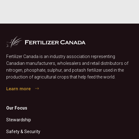
Fertilizer Canada is an industry association representing
Canadian manufacturers, wholesalers and retail distributors of
nitrogen, phosphate, sulphur, and potash fertilizer used in the
production of agricultural crops that help feed the world.
Learn more
Our Focus
Stewardship
Safety & Security