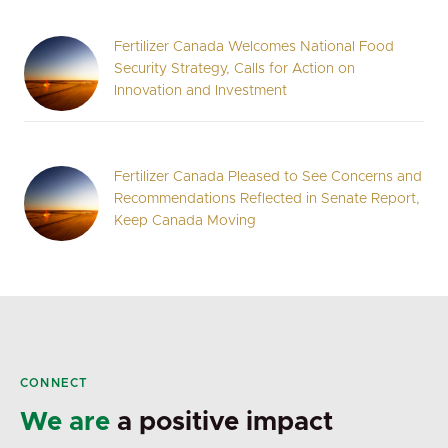
Fertilizer Canada Welcomes National Food
Security Strategy, Calls for Action on
Innovation and Investment
Fertilizer Canada Pleased to See Concerns and
Recommendations Reflected in Senate Report,
Keep Canada Moving
CONNECT
We are
a positive impact