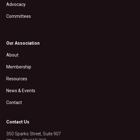
Advocacy
Committees
Our Association
About
Membership
Resources
News & Events
Contact
Contact Us
350 Sparks Street, Suite 907