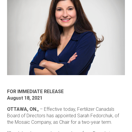
FOR IMMEDIATE RELEASE
August 18, 2021
OTTAWA, ON.,
– Effective today, Fertilizer Canada’s
Board of Directors has appointed Sarah Fedorchuk, of
the Mosaic Company, as Chair for a two-year term.