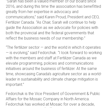
“Sarah has been a valued member of our Board since
2016, and during this time the association has benefitted
greatly from her expertise in advocacy and
communications,” said Karen Proud, President and CEO,
Fertilizer Canada. “As Chair, Sarah will continue to help
guide the Association as we advocate for policies with
both the provincial and the federal governments that
reflect the business needs of our membership.”
“The fertilizer sector — and the world in which it operates
— is evolving,” said Fedorchuk. “I look forward to working
with the members and staff at Fertilizer Canada as we
elevate programming, policies and communications
initiatives around the business of fertilizer. At the same
time, showcasing Canada’s agriculture sector as a world-
leader in sustainability and climate change mitigation is
important.”
Fedorchuk is the Vice President of Government & Public
Affairs for the Mosaic Company in North America.
Fedorchuk has worked at Mosaic for over a decade,