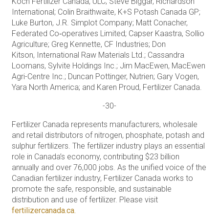
Koch Fertilizer Canada, ULC; Steve Biggar, Richardson
International; Colin Braithwaite, K+S Potash Canada GP;
Luke Burton, J.R. Simplot Company; Matt Conacher,
Federated Co‑operatives Limited; Capser Kaastra, Sollio
Agriculture; Greg Kennette, CF Industries; Don
Kitson, International Raw Materials Ltd.; Cassandra
Loomans, Sylvite Holdings Inc.; Jim MacEwen, MacEwen
Agri-Centre Inc.; Duncan Pottinger, Nutrien; Gary Vogen,
Yara North America; and Karen Proud, Fertilizer Canada.
-30-
Fertilizer Canada represents manufacturers, wholesale
and retail distributors of nitrogen, phosphate, potash and
sulphur fertilizers. The fertilizer industry plays an essential
role in Canada’s economy, contributing $23 billion
annually and over 76,000 jobs. As the unified voice of the
Canadian fertilizer industry, Fertilizer Canada works to
promote the safe, responsible, and sustainable
distribution and use of fertilizer. Please visit
fertilizercanada.ca.