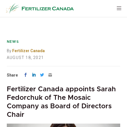
Skip
to
content
NEWS
By
Fertilizer Canada
AUGUST 18, 2021
Share
Fertilizer Canada appoints Sarah
Fedorchuk of The Mosaic
Company as Board of Directors
Chair