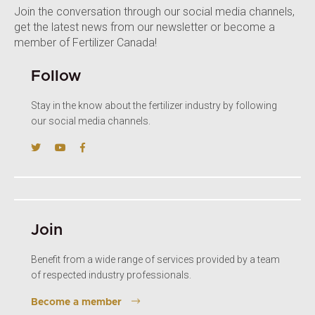
Join the conversation through our social media channels,
get the latest news from our newsletter or become a
member of Fertilizer Canada!
Follow
Stay in the know about the fertilizer industry by following
our social media channels.
Join
Benefit from a wide range of services provided by a team
of respected industry professionals.
Become a member