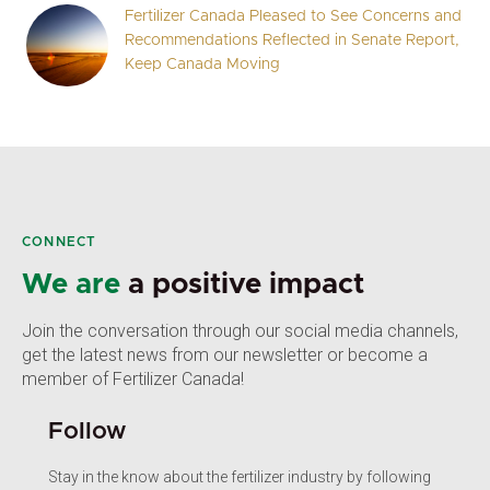
Fertilizer Canada Pleased to See Concerns and
Recommendations Reflected in Senate Report,
Keep Canada Moving
CONNECT
We are
a positive impact
Join the conversation through our social media channels,
get the latest news from our newsletter or become a
member of Fertilizer Canada!
Follow
Stay in the know about the fertilizer industry by following