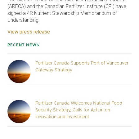
(ARECA) and the Canadian Fertilizer Institute (CFI) have
signed a 4R Nutrient Stewardship Memorandum of
Understanding.
View press release
RECENT NEWS
Fertilizer Canada Supports Port of Vancouver
Gateway Strategy
Fertilizer Canada Welcomes National Food
Security Strategy, Calls for Action on
Innovation and Investment