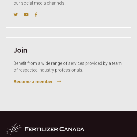
our social media channels.
Join
Benefit from a wide range of services provided by a team
of respected industry professionals.
Become a member