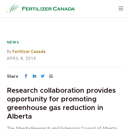
Skip
to
content
NEWS
By
Fertilizer Canada
APRIL 8, 2014
Share
Research collaboration provides
opportunity for promoting
greenhouse gas reduction in
Alberta
The Alberta Research and Extension Council of Alberta