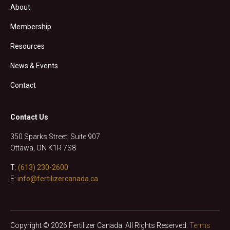
About
Membership
Resources
News & Events
Contact
Contact Us
350 Sparks Street, Suite 907
Ottawa, ON K1R 7S8
T:
(613) 230-2600
E:
info@fertilizercanada.ca
Copyright © 2026 Fertilizer Canada. All Rights Reserved.
Terms