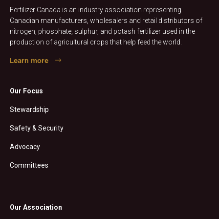
Fertilizer Canada is an industry association representing
Canadian manufacturers, wholesalers and retail distributors of
nitrogen, phosphate, sulphur, and potash fertilizer used in the
production of agricultural crops that help feed the world.
Learn more
Our Focus
Stewardship
Safety & Security
Advocacy
Committees
Our Association