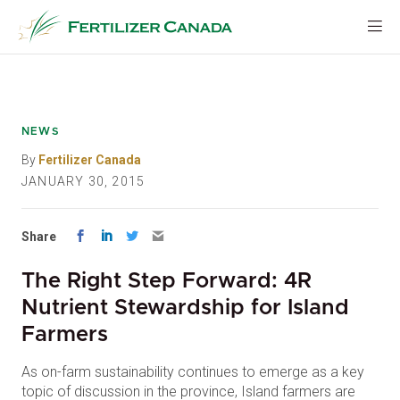
Skip
to
content
NEWS
By
Fertilizer Canada
JANUARY 30, 2015
Share
The Right Step Forward: 4R
Nutrient Stewardship for Island
Farmers
As on-farm sustainability continues to emerge as a key
topic of discussion in the province, Island farmers are