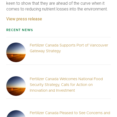
keen to show that they are ahead of the curve when it
comes to reducing nutrient losses into the environment.
View press release
RECENT NEWS
Fertilizer Canada Supports Port of Vancouver
Gateway Strategy
Fertilizer Canada Welcomes National Food
Security Strategy, Calls for Action on
Innovation and Investment
Fertilizer Canada Pleased to See Concerns and