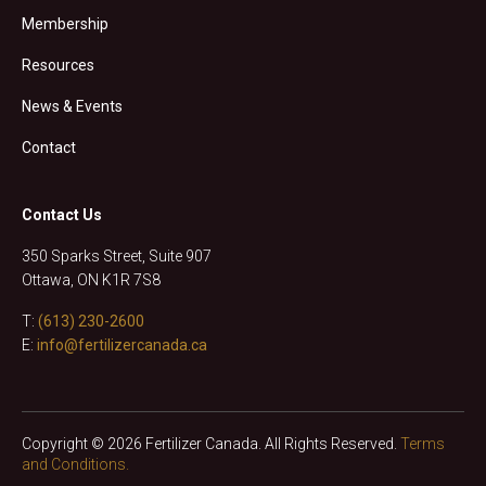
Membership
Resources
News & Events
Contact
Contact Us
350 Sparks Street, Suite 907
Ottawa, ON K1R 7S8
T:
(613) 230-2600
E:
info@fertilizercanada.ca
Copyright © 2026 Fertilizer Canada. All Rights Reserved.
Terms
and Conditions.