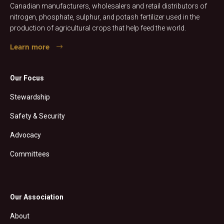
Canadian manufacturers, wholesalers and retail distributors of
nitrogen, phosphate, sulphur, and potash fertilizer used in the
production of agricultural crops that help feed the world.
Learn more
Our Focus
Stewardship
Safety & Security
Advocacy
Committees
Our Association
About