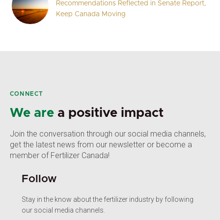
Recommendations Reflected in Senate Report,
Keep Canada Moving
CONNECT
We are
a positive impact
Join the conversation through our social media channels,
get the latest news from our newsletter or become a
member of Fertilizer Canada!
Follow
Stay in the know about the fertilizer industry by following
our social media channels.