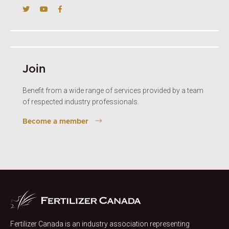
Join
Benefit from a wide range of services provided by a team
of respected industry professionals.
Become a member
Fertilizer Canada is an industry association representing