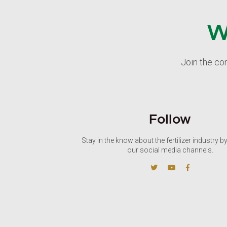
W
Join the co
Follow
Stay in the know about the fertilizer industry b
our social media channels.