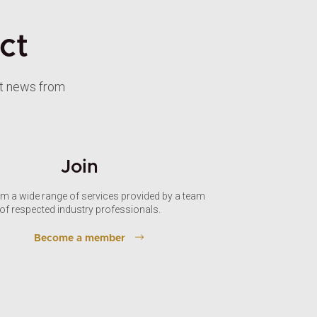
ct
st news from
Join
om a wide range of services provided by a team
of respected industry professionals.
Become a member