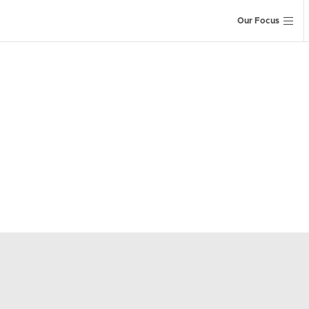
Our Focus