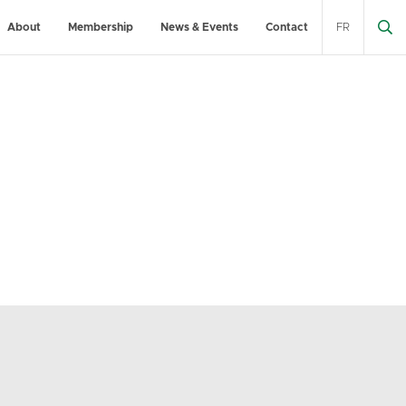
About
Membership
News & Events
Contact
FR