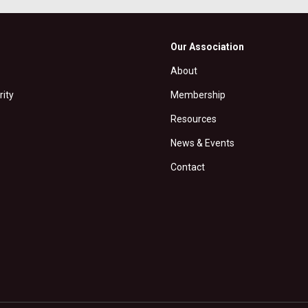
Our Association
About
rity
Membership
Resources
News & Events
Contact