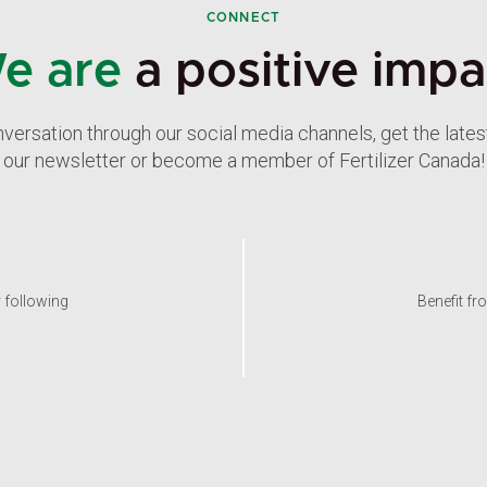
CONNECT
e are
a positive impa
nversation through our social media channels, get the late
our newsletter or become a member of Fertilizer Canada!
y following
Benefit fr