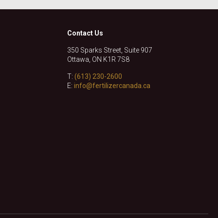
Contact Us
350 Sparks Street, Suite 907
Ottawa, ON K1R 7S8
T:
(613) 230-2600
E:
info@fertilizercanada.ca