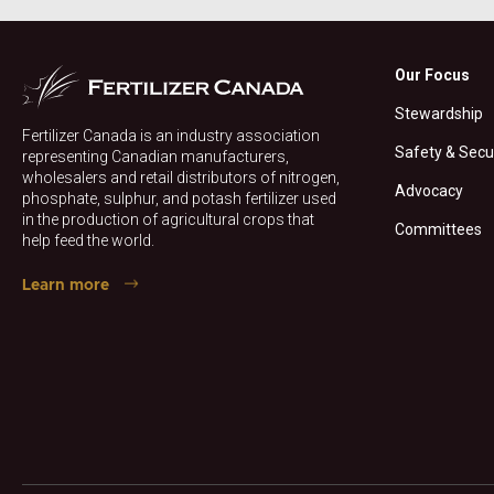
Our Focus
Stewardship
Fertilizer Canada is an industry association
Safety & Secu
representing Canadian manufacturers,
wholesalers and retail distributors of nitrogen,
Advocacy
phosphate, sulphur, and potash fertilizer used
in the production of agricultural crops that
Committees
help feed the world.
Learn more