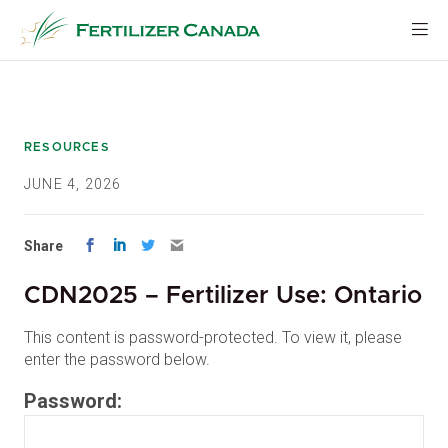
Skip
to
content
RESOURCES
JUNE 4, 2026
Share
CDN2025 – Fertilizer Use: Ontario
This content is password-protected. To view it, please
enter the password below.
Password: