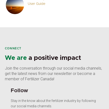
User Guide
CONNECT
We are
a positive impact
Join the conversation through our social media channels,
get the latest news from our newsletter or become a
member of Fertilizer Canada!
Follow
Stay in the know about the fertilizer industry by following
our social media channels.