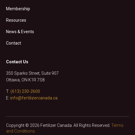
Membership
Resources
News & Events
Contact
Contact Us
350 Sparks Street, Suite 907
Ottawa, ON K1R 7S8
T:
(613) 230-2600
E:
info@fertilizercanada.ca
Copyright © 2026 Fertilizer Canada. All Rights Reserved.
Terms
and Conditions.