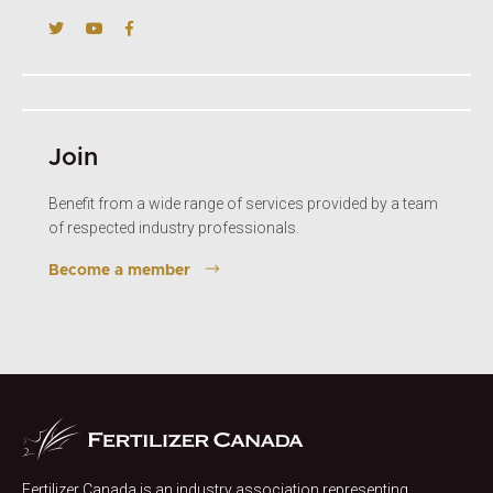
Join
Benefit from a wide range of services provided by a team
of respected industry professionals.
Become a member
Fertilizer Canada is an industry association representing