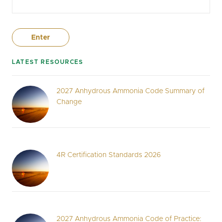
LATEST RESOURCES
2027 Anhydrous Ammonia Code Summary of
Change
4R Certification Standards 2026
2027 Anhydrous Ammonia Code of Practice: