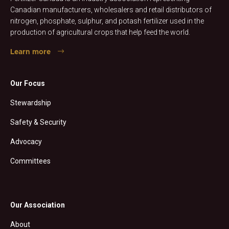
Canadian manufacturers, wholesalers and retail distributors of
nitrogen, phosphate, sulphur, and potash fertilizer used in the
production of agricultural crops that help feed the world.
Learn more
Our Focus
Stewardship
Safety & Security
Advocacy
Committees
Our Association
About