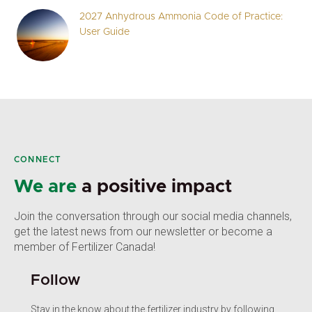
2027 Anhydrous Ammonia Code of Practice:
User Guide
CONNECT
We are
a positive impact
Join the conversation through our social media channels,
get the latest news from our newsletter or become a
member of Fertilizer Canada!
Follow
Stay in the know about the fertilizer industry by following