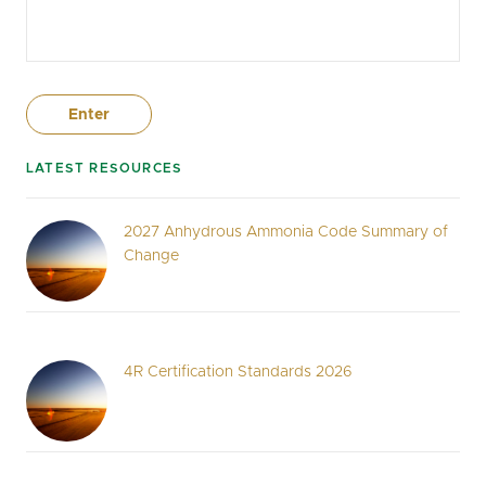
LATEST RESOURCES
2027 Anhydrous Ammonia Code Summary of
Change
4R Certification Standards 2026