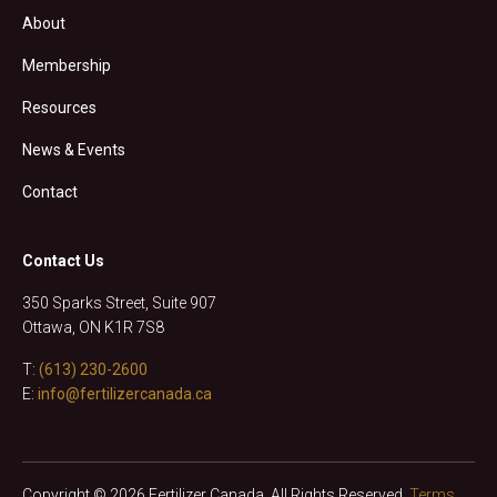
About
Membership
Resources
News & Events
Contact
Contact Us
350 Sparks Street, Suite 907
Ottawa, ON K1R 7S8
T:
(613) 230-2600
E:
info@fertilizercanada.ca
Copyright © 2026 Fertilizer Canada. All Rights Reserved.
Terms