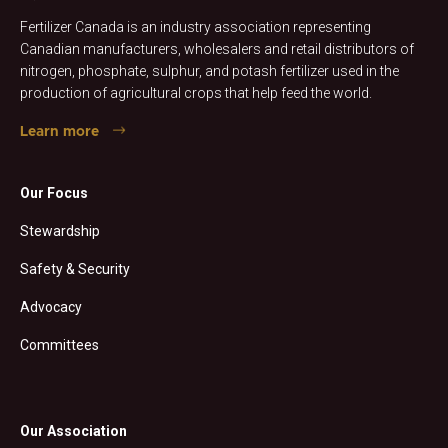
Fertilizer Canada is an industry association representing
Canadian manufacturers, wholesalers and retail distributors of
nitrogen, phosphate, sulphur, and potash fertilizer used in the
production of agricultural crops that help feed the world.
Learn more
Our Focus
Stewardship
Safety & Security
Advocacy
Committees
Our Association