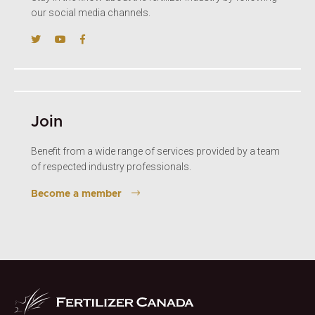
our social media channels.
Join
Benefit from a wide range of services provided by a team
of respected industry professionals.
Become a member