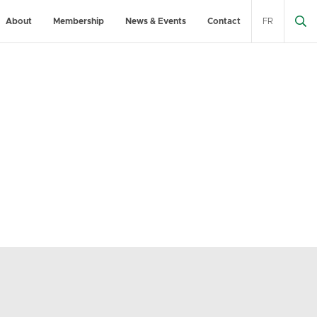
About
Membership
News & Events
Contact
FR