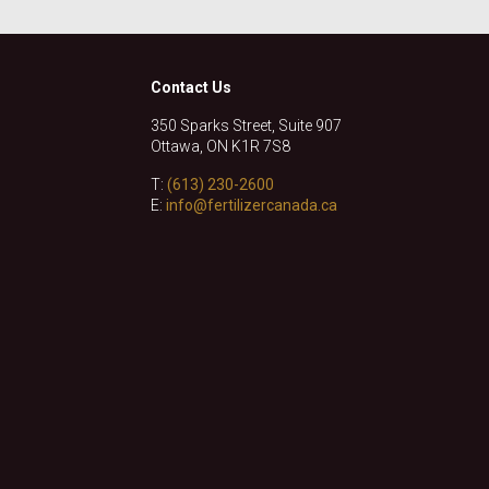
Contact Us
350 Sparks Street, Suite 907
Ottawa, ON K1R 7S8
T:
(613) 230-2600
E:
info@fertilizercanada.ca