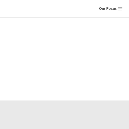
Our Focus