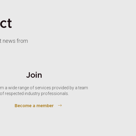
ct
st news from
Join
om a wide range of services provided by a team
of respected industry professionals.
Become a member