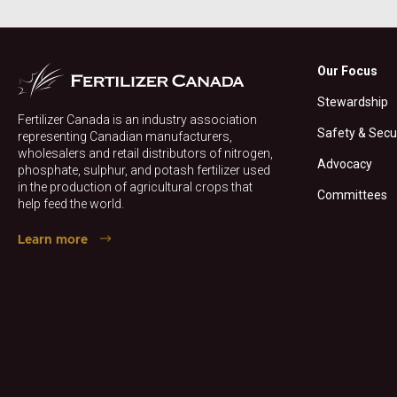
Our Focus
Stewardship
Fertilizer Canada is an industry association
Safety & Secu
representing Canadian manufacturers,
wholesalers and retail distributors of nitrogen,
Advocacy
phosphate, sulphur, and potash fertilizer used
in the production of agricultural crops that
Committees
help feed the world.
Learn more