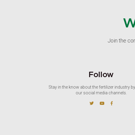
W
Join the co
Follow
Stay in the know about the fertilizer industry b
our social media channels.