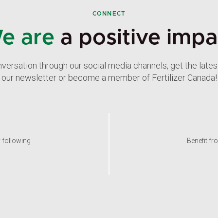
CONNECT
e are
a positive impa
nversation through our social media channels, get the late
our newsletter or become a member of Fertilizer Canada!
y following
Benefit fr