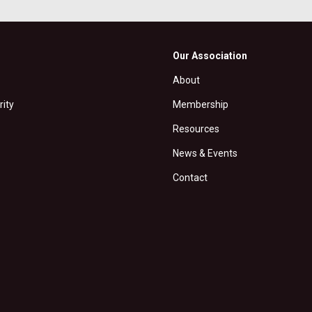
Our Association
About
rity
Membership
Resources
News & Events
Contact