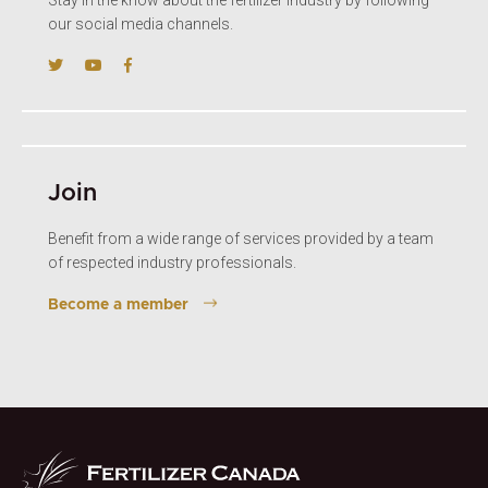
our social media channels.
Join
Benefit from a wide range of services provided by a team
of respected industry professionals.
Become a member