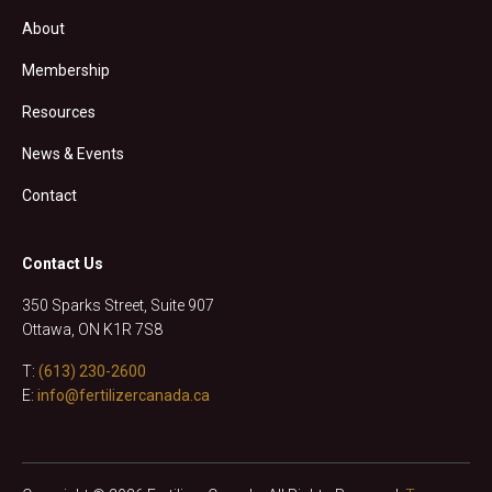
About
Membership
Resources
News & Events
Contact
Contact Us
350 Sparks Street, Suite 907
Ottawa, ON K1R 7S8
T:
(613) 230-2600
E:
info@fertilizercanada.ca