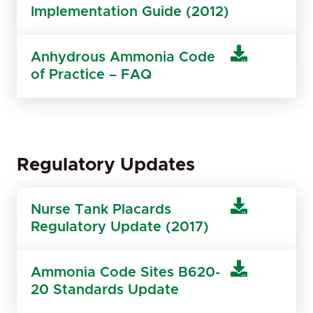
Implementation Guide (2012)
Anhydrous Ammonia Code
of Practice – FAQ
Regulatory Updates
Nurse Tank Placards
Regulatory Update (2017)
Ammonia Code Sites B620-
20 Standards Update