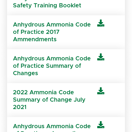
Safety Training Booklet
Anhydrous Ammonia Code
of Practice 2017
Ammendments
Anhydrous Ammonia Code
of Practice Summary of
Changes
2022 Ammonia Code
Summary of Change July
2021
Anhydrous Ammonia Code