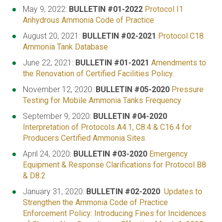
May 9, 2022:
BULLETIN #01-2022
Protocol I1
Anhydrous Ammonia Code of Practice
August 20, 2021:
BULLETIN #02-2021
Protocol C18
Ammonia Tank Database
June 22, 2021:
BULLETIN #01-2021
Amendments to
the Renovation of Certified Facilities Policy.
November 12, 2020:
BULLETIN #05-2020
Pressure
Testing for Mobile Ammonia Tanks Frequency
September 9, 2020:
BULLETIN #04-2020
Interpretation of Protocols A4.1, C8.4 & C16.4 for
Producers Certified Ammonia Sites
April 24, 2020:
BULLETIN #03-2020
Emergency
Equipment & Response Clarifications for Protocol B8
& D8.2
January 31, 2020:
BULLETIN #02-2020
Updates to
Strengthen the Ammonia Code of Practice
Enforcement Policy: Introducing Fines for Incidences