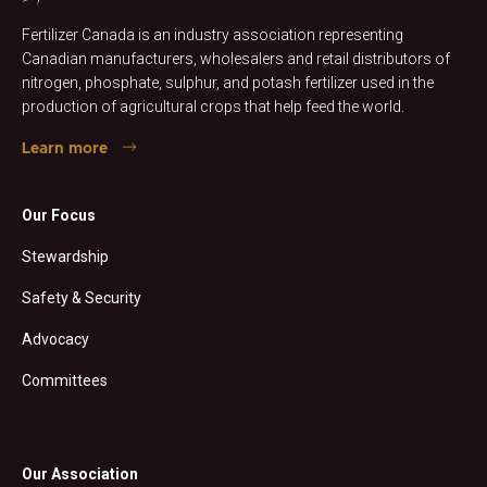
Fertilizer Canada is an industry association representing
Canadian manufacturers, wholesalers and retail distributors of
nitrogen, phosphate, sulphur, and potash fertilizer used in the
production of agricultural crops that help feed the world.
Learn more
Our Focus
Stewardship
Safety & Security
Advocacy
Committees
Our Association