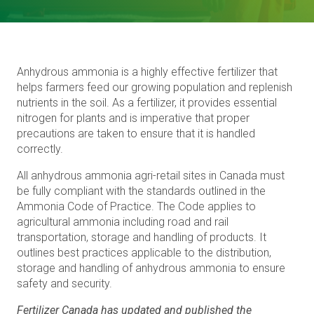
Anhydrous ammonia is a highly effective fertilizer that
helps farmers feed our growing population and replenish
nutrients in the soil. As a fertilizer, it provides essential
nitrogen for plants and is imperative that proper
precautions are taken to ensure that it is handled
correctly.
All anhydrous ammonia agri-retail sites in Canada must
be fully compliant with the standards outlined in the
Ammonia Code of Practice. The Code applies to
agricultural ammonia including road and rail
transportation, storage and handling of products. It
outlines best practices applicable to the distribution,
storage and handling of anhydrous ammonia to ensure
safety and security.
Fertilizer Canada has updated and published the