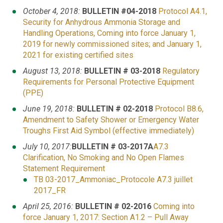
October 4, 2018:
BULLETIN #04-2018
Protocol
A4.1,
Security for Anhydrous Ammonia Storage and
Handling Operations, Coming into force January 1,
2019 for newly commissioned sites; and January 1,
2021 for existing certified sites
August 13, 2018:
BULLETIN # 03-2018
Regulatory
Requirements for Personal Protective Equipment
(PPE)
June 19, 2018:
BULLETIN # 02-2018
Protocol B8.6,
Amendment to Safety Shower or Emergency Water
Troughs First Aid Symbol (effective immediately)
July 10, 2017:
BULLETIN # 03-2017A
A7.3
Clarification, No Smoking and No Open Flames
Statement Requirement
TB 03-2017_Ammoniac_Protocole A7.3 juillet
2017_FR
April 25, 2016:
BULLETIN # 02-2016
Coming into
force January 1, 2017: Section A1.2 – Pull Away