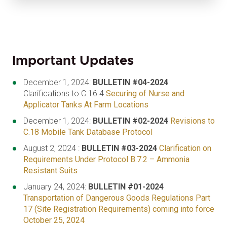
Important Updates
December 1, 2024:
BULLETIN #04-2024
Clarifications to C.16.4
Securing of Nurse and
Applicator Tanks At Farm Locations
December 1, 2024:
BULLETIN #02-2024
Revisions to
C.18 Mobile Tank Database Protocol
August 2, 2024 :
BULLETIN #03-2024
Clarification on
Requirements Under Protocol B.7.2 – Ammonia
Resistant Suits
January 24, 2024:
BULLETIN #01-2024
Transportation of Dangerous Goods Regulations Part
17 (Site Registration Requirements) coming into force
October 25, 2024