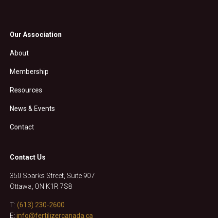
Our Association
About
Membership
Resources
News & Events
Contact
Contact Us
350 Sparks Street, Suite 907
Ottawa, ON K1R 7S8
T:
(613) 230-2600
E:
info@fertilizercanada.ca