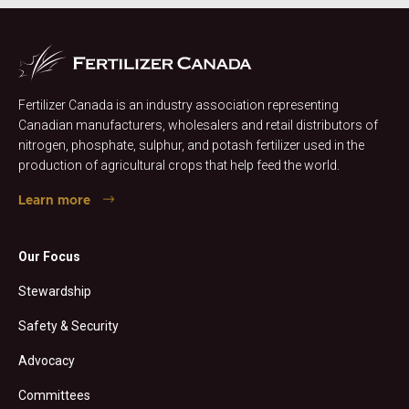
Fertilizer Canada is an industry association representing
Canadian manufacturers, wholesalers and retail distributors of
nitrogen, phosphate, sulphur, and potash fertilizer used in the
production of agricultural crops that help feed the world.
Learn more
Our Focus
Stewardship
Safety & Security
Advocacy
Committees