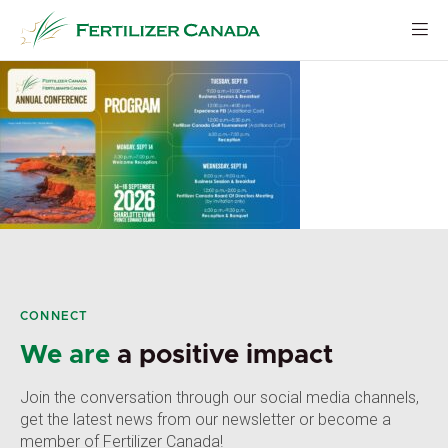
Skip
to
content
CONNECT
We are
a positive impact
Join the conversation through our social media channels,
get the latest news from our newsletter or become a
member of Fertilizer Canada!