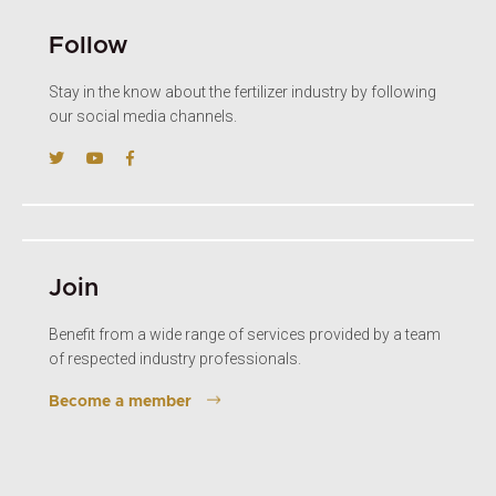
Follow
Stay in the know about the fertilizer industry by following
our social media channels.
Join
Benefit from a wide range of services provided by a team
of respected industry professionals.
Become a member