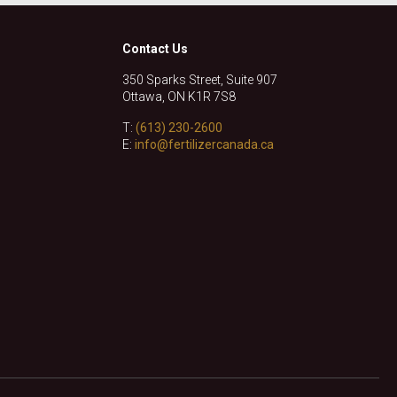
Contact Us
350 Sparks Street, Suite 907
Ottawa, ON K1R 7S8
T:
(613) 230-2600
E:
info@fertilizercanada.ca