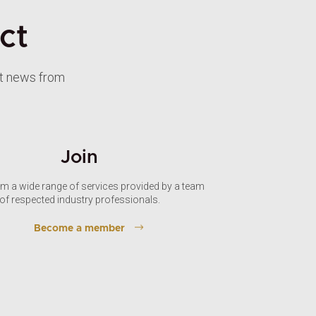
ct
st news from
Join
om a wide range of services provided by a team
of respected industry professionals.
Become a member