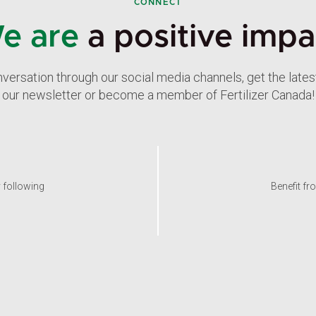
CONNECT
e are
a positive impa
nversation through our social media channels, get the late
our newsletter or become a member of Fertilizer Canada!
y following
Benefit fr