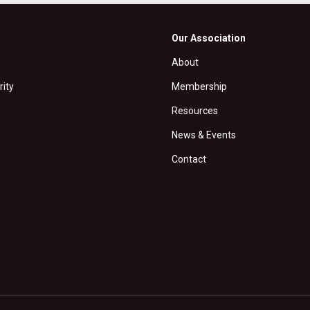
Our Association
About
rity
Membership
Resources
News & Events
Contact