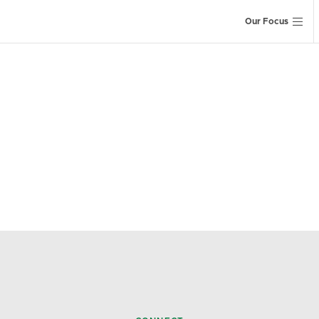
Our Focus