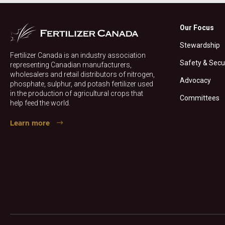
Our Focus
Stewardship
Fertilizer Canada is an industry association
Safety & Secu
representing Canadian manufacturers,
wholesalers and retail distributors of nitrogen,
Advocacy
phosphate, sulphur, and potash fertilizer used
in the production of agricultural crops that
Committees
help feed the world.
Learn more