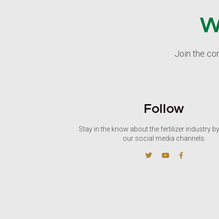
W
Join the co
Follow
Stay in the know about the fertilizer industry b
our social media channels.