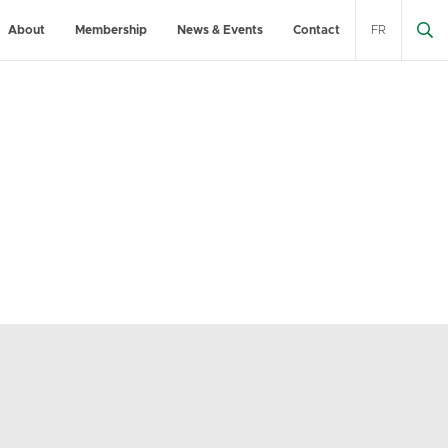
About
Membership
News & Events
Contact
FR