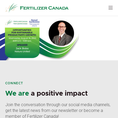
Skip
to
content
CONNECT
We are
a positive impact
Join the conversation through our social media channels,
get the latest news from our newsletter or become a
member of Fertilizer Canada!