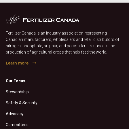
Fertilizer Canada is an industry association representing
Canadian manufacturers, wholesalers and retail distributors of
nitrogen, phosphate, sulphur, and potash fertilizer used in the
production of agricultural crops that help feed the world.
Learn more
Our Focus
Stewardship
Safety & Security
Advocacy
Committees