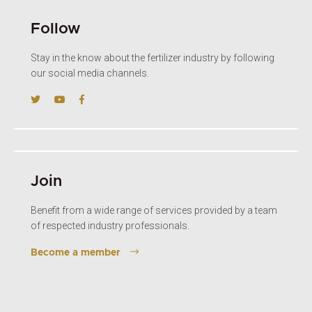
Follow
Stay in the know about the fertilizer industry by following
our social media channels.
Join
Benefit from a wide range of services provided by a team
of respected industry professionals.
Become a member