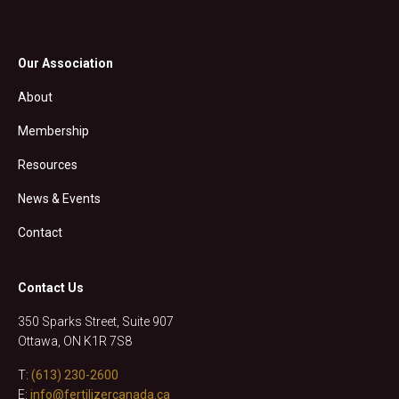
Our Association
About
Membership
Resources
News & Events
Contact
Contact Us
350 Sparks Street, Suite 907
Ottawa, ON K1R 7S8
T:
(613) 230-2600
E:
info@fertilizercanada.ca