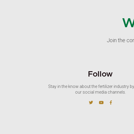
W
Join the co
Follow
Stay in the know about the fertilizer industry b
our social media channels.