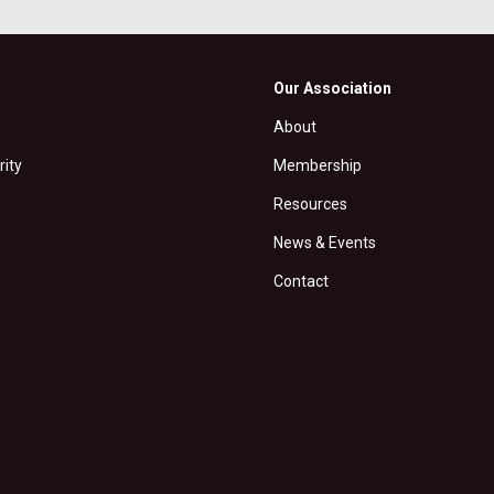
Our Association
About
rity
Membership
Resources
News & Events
Contact