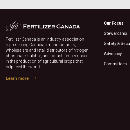
Our Focus
Stewardship
Fertilizer Canada is an industry association
Safety & Secu
representing Canadian manufacturers,
wholesalers and retail distributors of nitrogen,
Advocacy
phosphate, sulphur, and potash fertilizer used
in the production of agricultural crops that
Committees
help feed the world.
Learn more