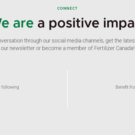
CONNECT
e are
a positive impa
nversation through our social media channels, get the late
our newsletter or become a member of Fertilizer Canada!
y following
Benefit fr