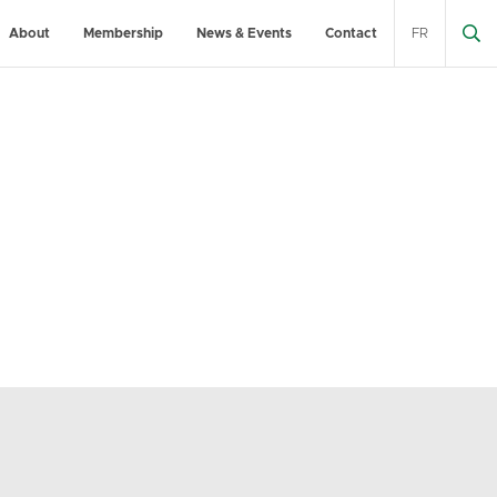
About
Membership
News & Events
Contact
FR