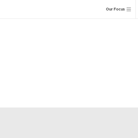
Our Focus