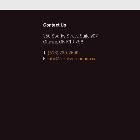
Contact Us
350 Sparks Street, Suite 907
Ottawa, ON K1R 7S8
T:
(613) 230-2600
E:
info@fertilizercanada.ca