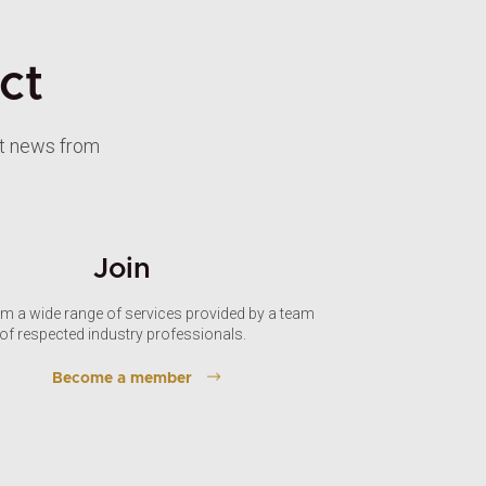
ct
st news from
Join
om a wide range of services provided by a team
of respected industry professionals.
Become a member