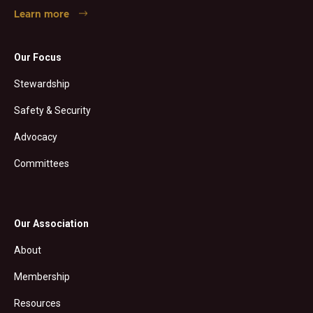
Learn more
Our Focus
Stewardship
Safety & Security
Advocacy
Committees
Our Association
About
Membership
Resources