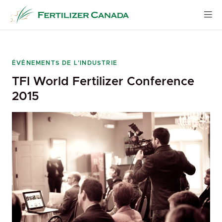
Skip
to
content
ÉVÉNEMENTS DE L’INDUSTRIE
TFI World Fertilizer Conference
2015