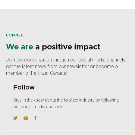
CONNECT
We are
a positive impact
Join the conversation through our social media channels,
get the latest news from our newsletter or become a
member of Fertilizer Canada!
Follow
Stay in the know about the fertilizer industry by following
our social media channels.