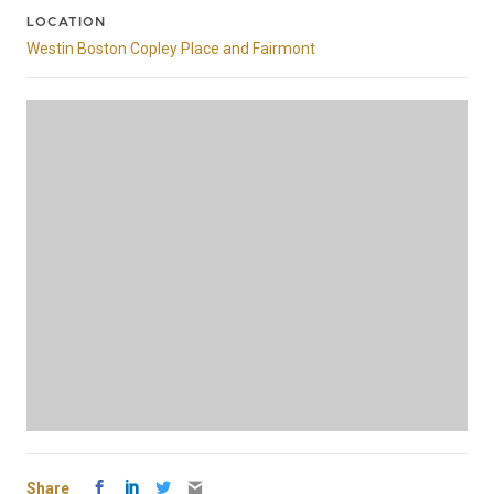
LOCATION
Westin Boston Copley Place and Fairmont
Share