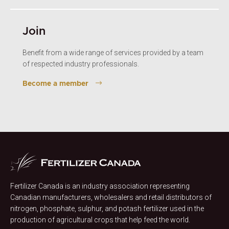
Join
Benefit from a wide range of services provided by a team
of respected industry professionals.
Become a member
Fertilizer Canada is an industry association representing
Canadian manufacturers, wholesalers and retail distributors of
nitrogen, phosphate, sulphur, and potash fertilizer used in the
production of agricultural crops that help feed the world.