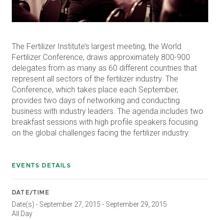
The Fertilizer Institute’s largest meeting, the World
Fertilizer Conference, draws approximately 800-900
delegates from as many as 60 different countries that
represent all sectors of the fertilizer industry. The
Conference, which takes place each September,
provides two days of networking and conducting
business with industry leaders. The agenda includes two
breakfast sessions with high profile speakers focusing
on the global challenges facing the fertilizer industry.
EVENTS DETAILS
DATE/TIME
Date(s) - September 27, 2015 - September 29, 2015
All Day