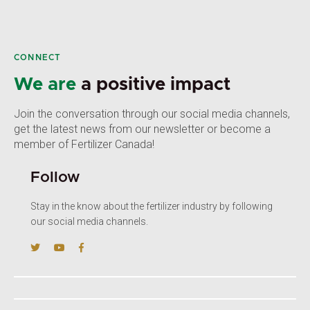
CONNECT
We are
a positive impact
Join the conversation through our social media channels,
get the latest news from our newsletter or become a
member of Fertilizer Canada!
Follow
Stay in the know about the fertilizer industry by following
our social media channels.