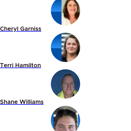
Cheryl Garniss
Terri Hamilton
Shane Williams