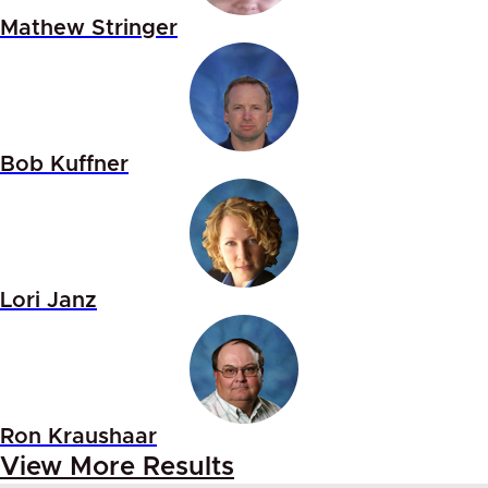
Mathew Stringer
Bob Kuffner
Lori Janz
Ron Kraushaar
View More Results