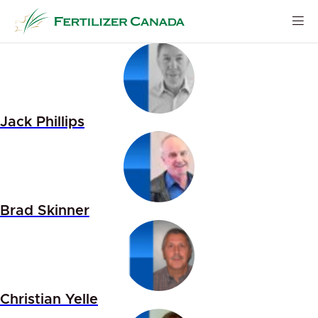
Skip
to
content
Jack Phillips
Brad Skinner
Christian Yelle