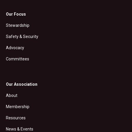
Our Focus
Stewardship
Safety & Security
Advocacy
Committees
Our Association
About
Membership
Resources
News & Events