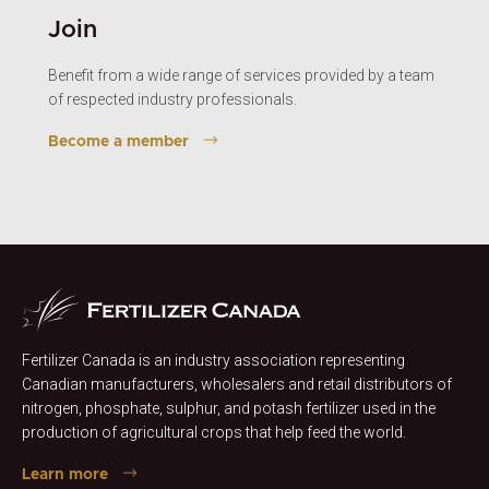
Join
Benefit from a wide range of services provided by a team
of respected industry professionals.
Become a member
Fertilizer Canada is an industry association representing
Canadian manufacturers, wholesalers and retail distributors of
nitrogen, phosphate, sulphur, and potash fertilizer used in the
production of agricultural crops that help feed the world.
Learn more