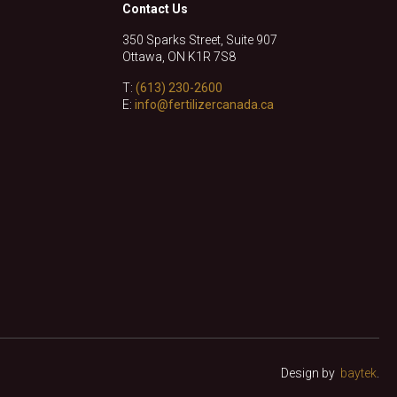
Contact Us
350 Sparks Street, Suite 907
Ottawa, ON K1R 7S8
T:
(613) 230-2600
E:
info@fertilizercanada.ca
Design by
baytek
.