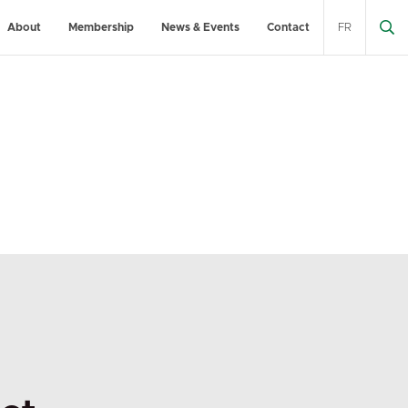
About
Membership
News & Events
Contact
FR