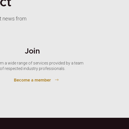
ct
st news from
Join
om a wide range of services provided by a team
of respected industry professionals.
Become a member