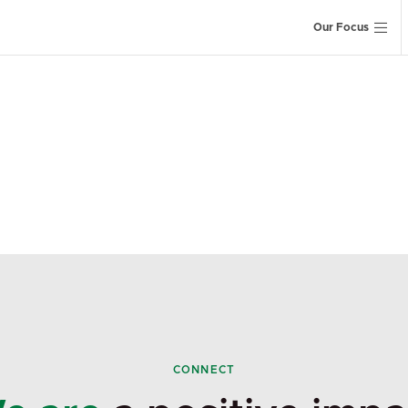
Our Focus
CONNECT