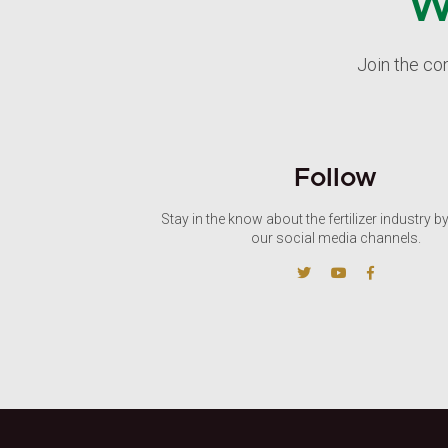
W
Join the co
Follow
Stay in the know about the fertilizer industry b
our social media channels.