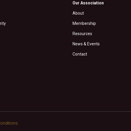
Our Association
About
rity
Membership
Resources
News & Events
Contact
onditions.