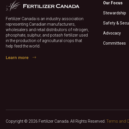
Our Focus
Stewardship
Fertilizer Canada is an industry association
Safety & Secu
representing Canadian manufacturers,
wholesalers and retail distributors of nitrogen,
Advocacy
phosphate, sulphur, and potash fertilizer used
in the production of agricultural crops that
Committees
help feed the world.
Learn more
Copyright © 2026 Fertilizer Canada. All Rights Reserved.
Terms and C