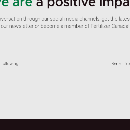
e are
a positive impa
nversation through our social media channels, get the late
our newsletter or become a member of Fertilizer Canada!
y following
Benefit fr