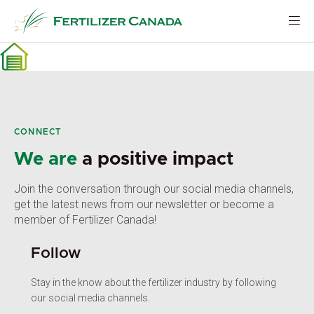
Skip
to
content
CONNECT
We are
a positive impact
Join the conversation through our social media channels,
get the latest news from our newsletter or become a
member of Fertilizer Canada!
Follow
Stay in the know about the fertilizer industry by following
our social media channels.