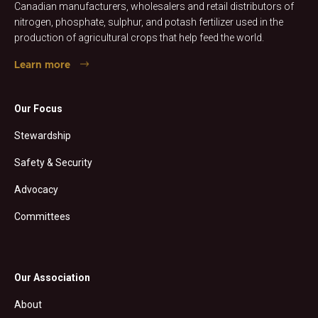
Canadian manufacturers, wholesalers and retail distributors of
nitrogen, phosphate, sulphur, and potash fertilizer used in the
production of agricultural crops that help feed the world.
Learn more
Our Focus
Stewardship
Safety & Security
Advocacy
Committees
Our Association
About