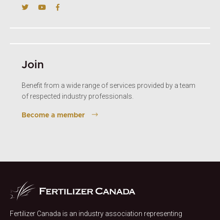
Join
Benefit from a wide range of services provided by a team
of respected industry professionals.
Become a member
Fertilizer Canada is an industry association representing