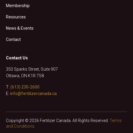
Membership
Resources
News & Events
Contact
Contact Us
350 Sparks Street, Suite 907
Ottawa, ON K1R 7S8
T:
(613) 230-2600
E:
info@fertilizercanada.ca
Copyright © 2026 Fertilizer Canada. All Rights Reserved.
Terms
and Conditions.