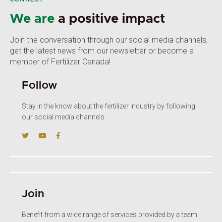
We are
a positive impact
Join the conversation through our social media channels,
get the latest news from our newsletter or become a
member of Fertilizer Canada!
Follow
Stay in the know about the fertilizer industry by following
our social media channels.
Join
Benefit from a wide range of services provided by a team