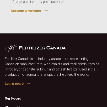
of respected industry professionals.
Become a member
Fertilizer Canada is an industry association representing
Canadian manufacturers, wholesalers and retail distributors of
nitrogen, phosphate, sulphur, and potash fertilizer used in the
production of agricultural crops that help feed the world.
Learn more
Our Focus