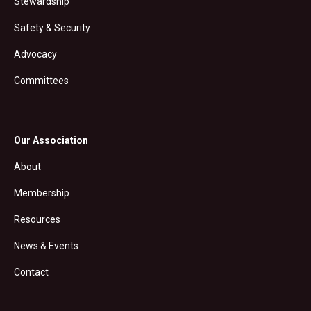
Stewardship
Safety & Security
Advocacy
Committees
Our Association
About
Membership
Resources
News & Events
Contact