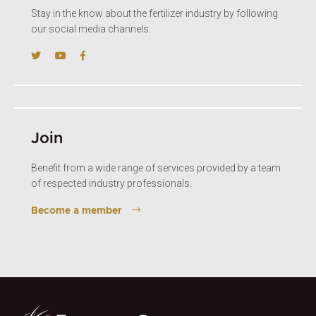
Stay in the know about the fertilizer industry by following
our social media channels.
Join
Benefit from a wide range of services provided by a team
of respected industry professionals.
Become a member