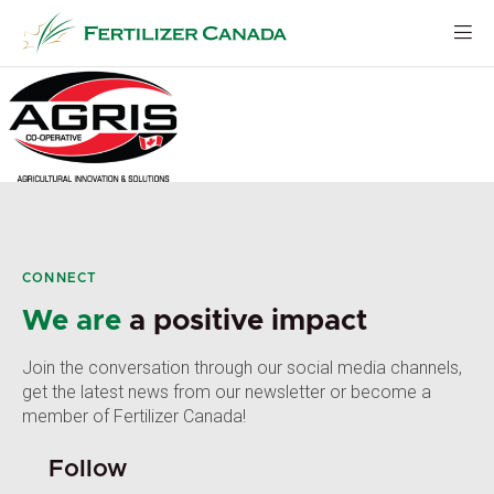
Skip
to
content
CONNECT
We are
a positive impact
Join the conversation through our social media channels,
get the latest news from our newsletter or become a
member of Fertilizer Canada!
Follow