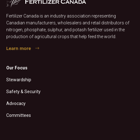
Fertilizer Canada is an industry association representing
Canadian manufacturers, wholesalers and retail distributors of
nitrogen, phosphate, sulphur, and potash fertilizer used in the
production of agricultural crops that help feed the world.
Learn more
Our Focus
Stewardship
Safety & Security
Advocacy
Committees