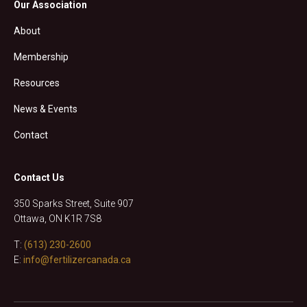
Our Association
About
Membership
Resources
News & Events
Contact
Contact Us
350 Sparks Street, Suite 907
Ottawa, ON K1R 7S8
T:
(613) 230-2600
E:
info@fertilizercanada.ca