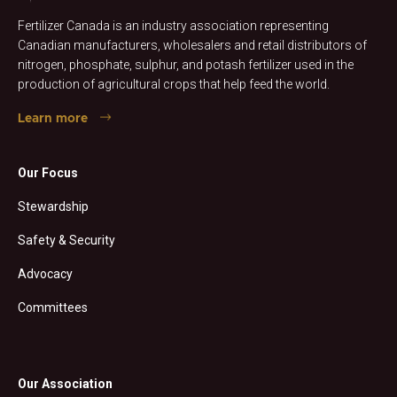
Fertilizer Canada is an industry association representing
Canadian manufacturers, wholesalers and retail distributors of
nitrogen, phosphate, sulphur, and potash fertilizer used in the
production of agricultural crops that help feed the world.
Learn more
Our Focus
Stewardship
Safety & Security
Advocacy
Committees
Our Association