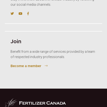
our social media channels.
Join
Benefit from a wide range of services provided by a team
of respected industry professionals.
Become a member