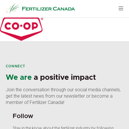
Skip
to
content
CONNECT
We are
a positive impact
Join the conversation through our social media channels,
get the latest news from our newsletter or become a
member of Fertilizer Canada!
Follow
Stay in the know about the fertilizer industry by following