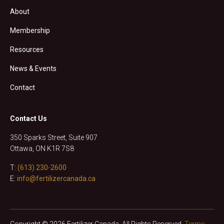
About
Membership
Resources
News & Events
Contact
Contact Us
350 Sparks Street, Suite 907
Ottawa, ON K1R 7S8
T:
(613) 230-2600
E:
info@fertilizercanada.ca
Copyright © 2026 Fertilizer Canada. All Rights Reserved.
Terms