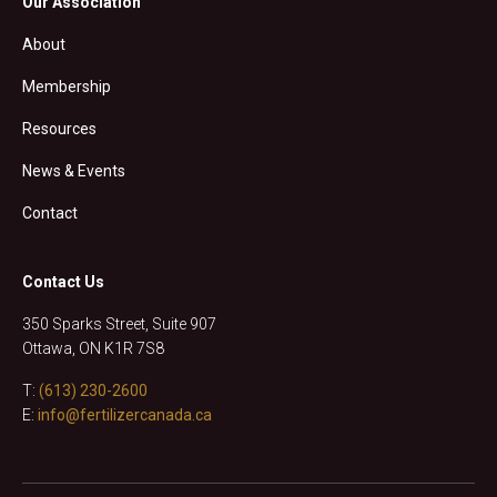
Our Association
About
Membership
Resources
News & Events
Contact
Contact Us
350 Sparks Street, Suite 907
Ottawa, ON K1R 7S8
T:
(613) 230-2600
E:
info@fertilizercanada.ca