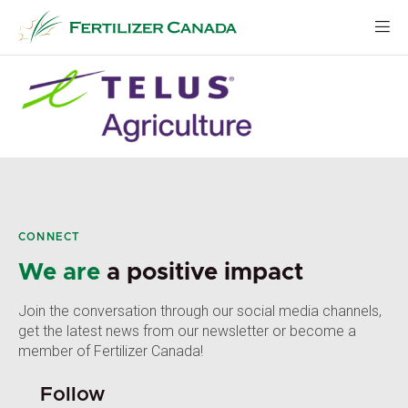
Skip
to
content
CONNECT
We are
a positive impact
Join the conversation through our social media channels,
get the latest news from our newsletter or become a
member of Fertilizer Canada!
Follow