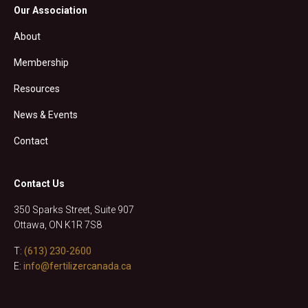
Our Association
About
Membership
Resources
News & Events
Contact
Contact Us
350 Sparks Street, Suite 907
Ottawa, ON K1R 7S8
T:
(613) 230-2600
E:
info@fertilizercanada.ca