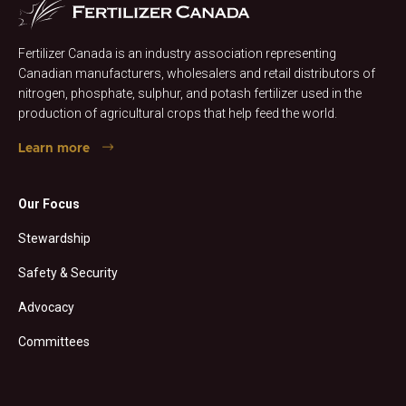
Fertilizer Canada is an industry association representing
Canadian manufacturers, wholesalers and retail distributors of
nitrogen, phosphate, sulphur, and potash fertilizer used in the
production of agricultural crops that help feed the world.
Learn more
Our Focus
Stewardship
Safety & Security
Advocacy
Committees