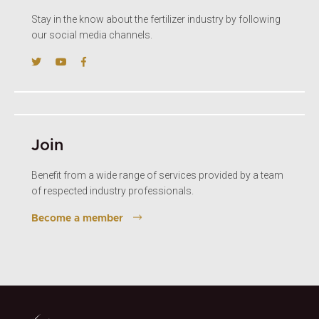
Stay in the know about the fertilizer industry by following
our social media channels.
Join
Benefit from a wide range of services provided by a team
of respected industry professionals.
Become a member