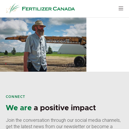
Skip
to
content
CONNECT
We are
a positive impact
Join the conversation through our social media channels,
get the latest news from our newsletter or become a