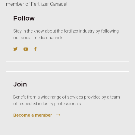
member of Fertilizer Canada!
Follow
Stay in the know about the fertilizer industry by following
our social media channels.
Join
Benefit from a wide range of services provided by a team
of respected industry professionals.
Become a member