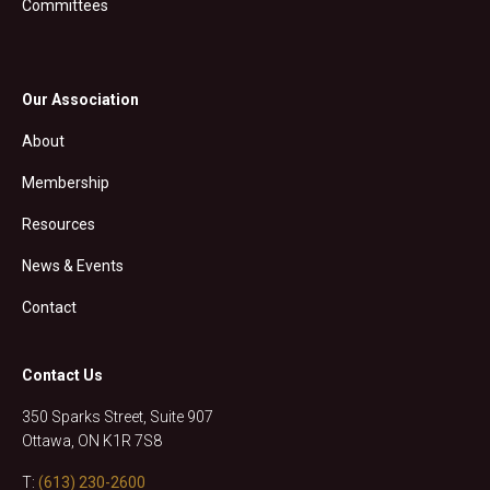
Committees
Our Association
About
Membership
Resources
News & Events
Contact
Contact Us
350 Sparks Street, Suite 907
Ottawa, ON K1R 7S8
T:
(613) 230-2600