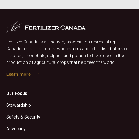
Fertilizer Canada is an industry association representing
Canadian manufacturers, wholesalers and retail distributors of
nitrogen, phosphate, sulphur, and potash fertilizer used in the
production of agricultural crops that help feed the world.
Learn more
Our Focus
Stewardship
Safety & Security
Advocacy