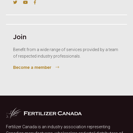
Join
Benefit from a wide range of services provided by a team
of respected industry professionals.
Become a member
Fertilizer Canada is an industry association representing