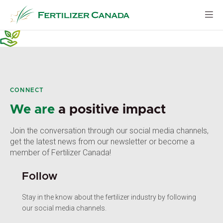
Skip
to
content
CONNECT
We are
a positive impact
Join the conversation through our social media channels,
get the latest news from our newsletter or become a
member of Fertilizer Canada!
Follow
Stay in the know about the fertilizer industry by following
our social media channels.