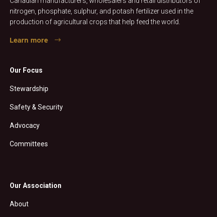
Canadian manufacturers, wholesalers and retail distributors of
nitrogen, phosphate, sulphur, and potash fertilizer used in the
production of agricultural crops that help feed the world.
Learn more
Our Focus
Stewardship
Safety & Security
Advocacy
Committees
Our Association
About