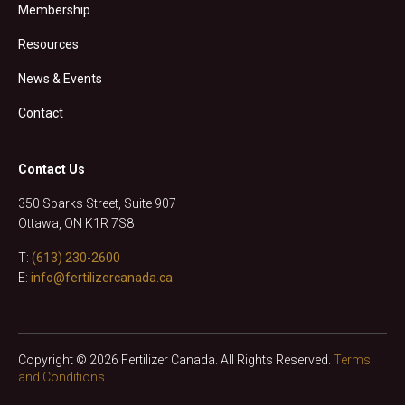
Membership
Resources
News & Events
Contact
Contact Us
350 Sparks Street, Suite 907
Ottawa, ON K1R 7S8
T:
(613) 230-2600
E:
info@fertilizercanada.ca
Copyright © 2026 Fertilizer Canada. All Rights Reserved.
Terms
and Conditions.