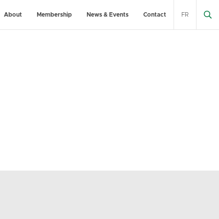
About
Membership
News & Events
Contact
FR