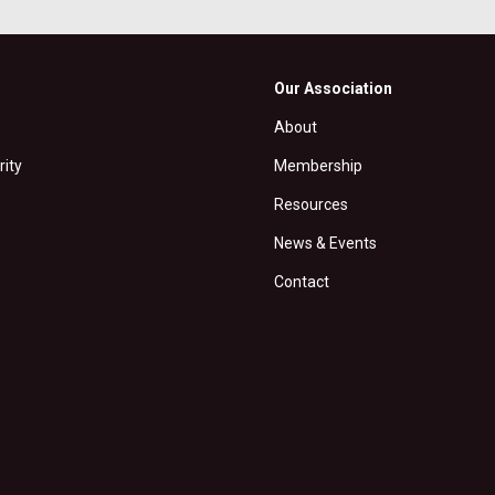
Our Association
About
rity
Membership
Resources
News & Events
Contact