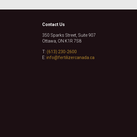
Contact Us
350 Sparks Street, Suite 907
Ottawa, ON K1R 7S8
T:
(613) 230-2600
E:
info@fertilizercanada.ca