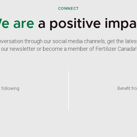
CONNECT
e are
a positive impa
nversation through our social media channels, get the late
our newsletter or become a member of Fertilizer Canada!
y following
Benefit fr