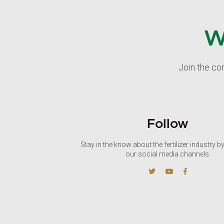
W
Join the co
Follow
Stay in the know about the fertilizer industry b
our social media channels.