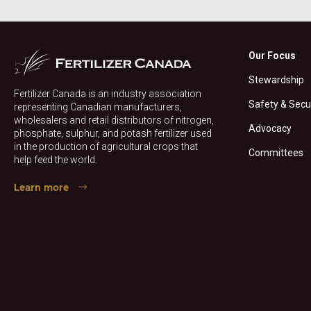
Our Focus
Stewardship
Fertilizer Canada is an industry association
Safety & Secu
representing Canadian manufacturers,
wholesalers and retail distributors of nitrogen,
Advocacy
phosphate, sulphur, and potash fertilizer used
in the production of agricultural crops that
Committees
help feed the world.
Learn more