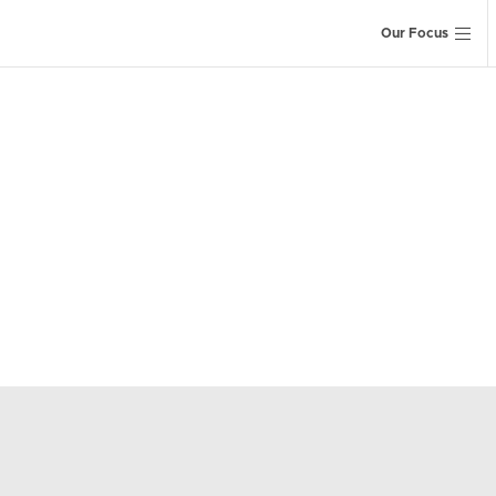
Our Focus