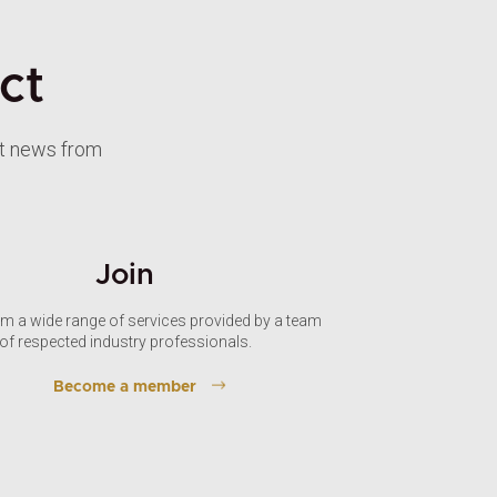
ct
st news from
Join
om a wide range of services provided by a team
of respected industry professionals.
Become a member