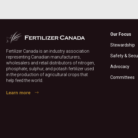
Our Focus
Stewardship
Fertilizer Canada is an industry association
Safety & Secu
representing Canadian manufacturers,
wholesalers and retail distributors of nitrogen,
Advocacy
phosphate, sulphur, and potash fertilizer used
in the production of agricultural crops that
Committees
help feed the world.
Learn more