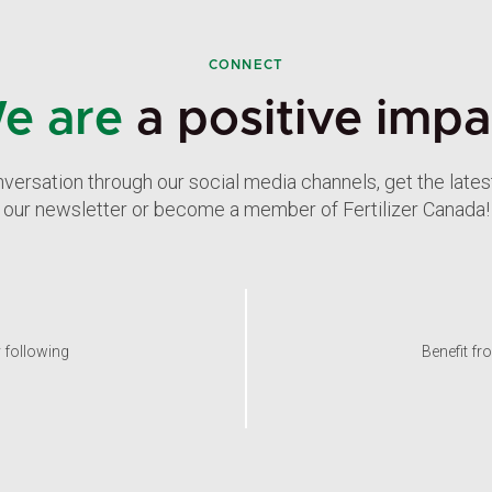
CONNECT
e are
a positive impa
nversation through our social media channels, get the late
our newsletter or become a member of Fertilizer Canada!
y following
Benefit fr