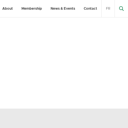
About
Membership
News & Events
Contact
FR