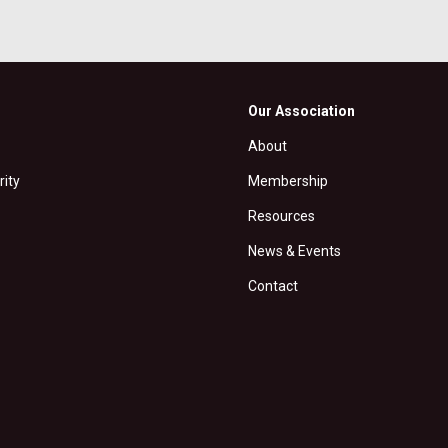
Our Association
About
rity
Membership
Resources
News & Events
Contact