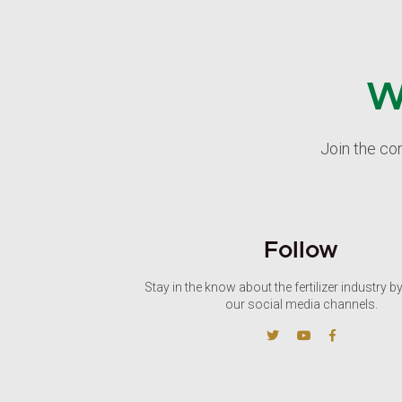
W
Join the co
Follow
Stay in the know about the fertilizer industry b
our social media channels.