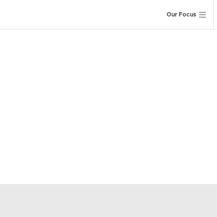
Our Focus