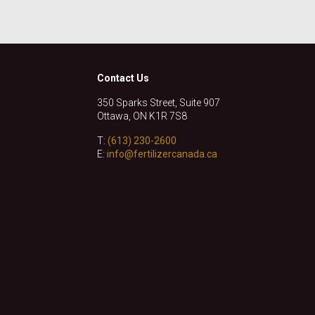
Contact Us
350 Sparks Street, Suite 907
Ottawa, ON K1R 7S8
T:
(613) 230-2600
E:
info@fertilizercanada.ca