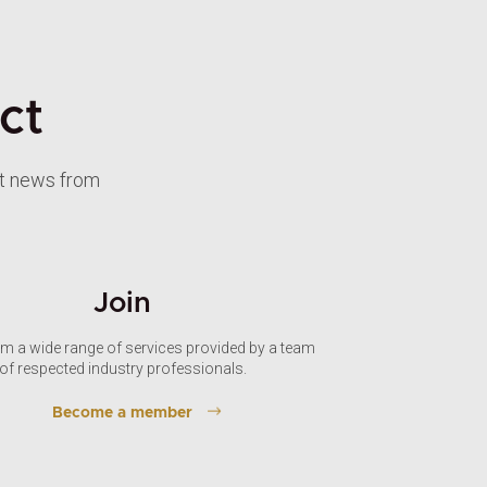
ct
st news from
Join
om a wide range of services provided by a team
of respected industry professionals.
Become a member