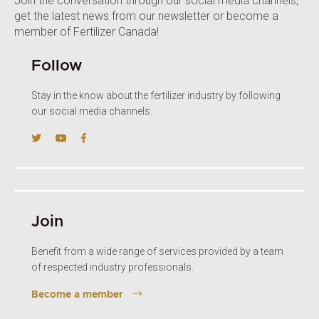
Join the conversation through our social media channels,
get the latest news from our newsletter or become a
member of Fertilizer Canada!
Follow
Stay in the know about the fertilizer industry by following
our social media channels.
Join
Benefit from a wide range of services provided by a team
of respected industry professionals.
Become a member