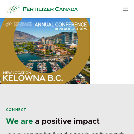
Skip
to
content
CONNECT
We are
a positive impact