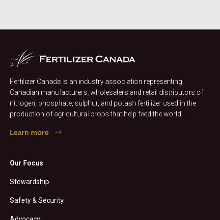
Fertilizer Canada is an industry association representing
Canadian manufacturers, wholesalers and retail distributors of
nitrogen, phosphate, sulphur, and potash fertilizer used in the
production of agricultural crops that help feed the world.
Learn more
Our Focus
Stewardship
Safety & Security
Advocacy