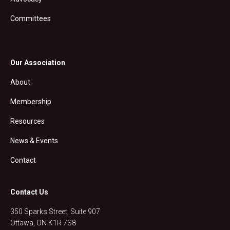
Committees
Our Association
About
Membership
Resources
News & Events
Contact
Contact Us
350 Sparks Street, Suite 907
Ottawa, ON K1R 7S8