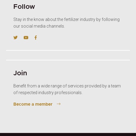
Follow
Stay in the know about the fertilizer industry by following
our social media channels.
Join
Benefit from a wide range of services provided by a team
of respected industry professionals.
Become a member