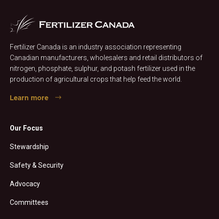
Fertilizer Canada is an industry association representing
Canadian manufacturers, wholesalers and retail distributors of
nitrogen, phosphate, sulphur, and potash fertilizer used in the
production of agricultural crops that help feed the world.
Learn more
Our Focus
Stewardship
Safety & Security
Advocacy
Committees