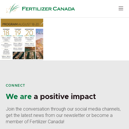
Skip
to
content
CONNECT
We are
a positive impact
Join the conversation through our social media channels,
get the latest news from our newsletter or become a
member of Fertilizer Canada!