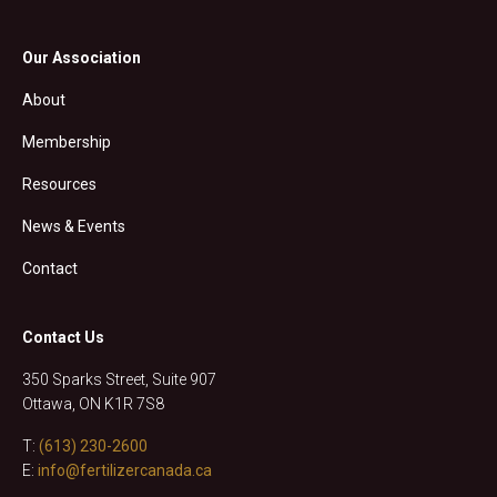
Our Association
About
Membership
Resources
News & Events
Contact
Contact Us
350 Sparks Street, Suite 907
Ottawa, ON K1R 7S8
T:
(613) 230-2600
E:
info@fertilizercanada.ca