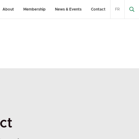
About
Membership
News & Events
Contact
FR
ct