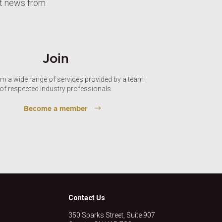
st news from
Join
om a wide range of services provided by a team
of respected industry professionals.
Become a member
Contact Us
350 Sparks Street, Suite 907