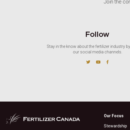
Join the co
Follow
Stay in the know about the fertilizer industry b
our social media channels.
Our Focus
Stewardship