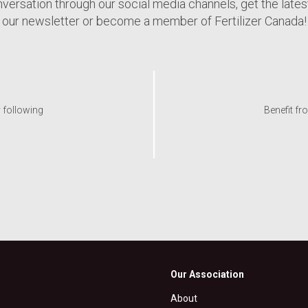
nversation through our social media channels, get the late
our newsletter or become a member of Fertilizer Canada!
y following
Benefit fr
Our Association
About