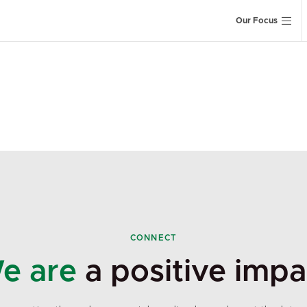
Our Focus
CONNECT
e are
a positive impa