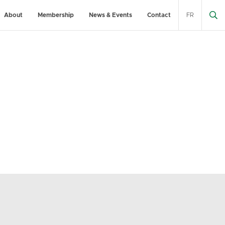
About
Membership
News & Events
Contact
FR