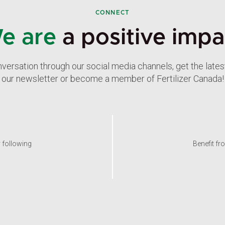
CONNECT
e are
a positive impa
nversation through our social media channels, get the late
our newsletter or become a member of Fertilizer Canada!
y following
Benefit fr