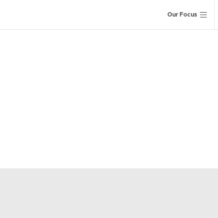
Our Focus