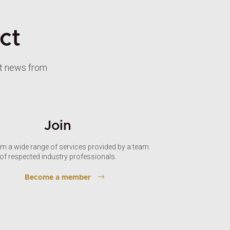
ct
st news from
Join
om a wide range of services provided by a team
of respected industry professionals.
Become a member