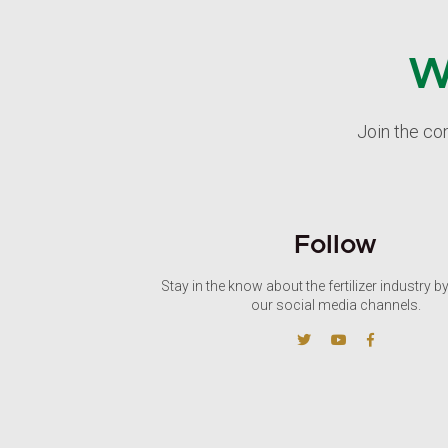
W
Join the co
Follow
Stay in the know about the fertilizer industry b
our social media channels.