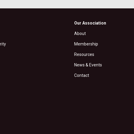
Our Association
About
rity
Membership
Resources
News & Events
Contact