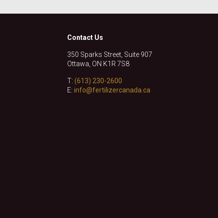
Contact Us
350 Sparks Street, Suite 907
Ottawa, ON K1R 7S8
T:
(613) 230-2600
E:
info@fertilizercanada.ca