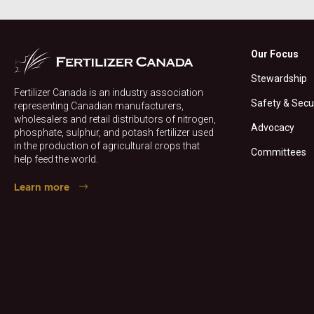
Our Focus
Stewardship
Fertilizer Canada is an industry association
Safety & Secu
representing Canadian manufacturers,
wholesalers and retail distributors of nitrogen,
Advocacy
phosphate, sulphur, and potash fertilizer used
in the production of agricultural crops that
Committees
help feed the world.
Learn more