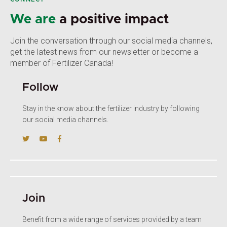
We are
a positive impact
Join the conversation through our social media channels,
get the latest news from our newsletter or become a
member of Fertilizer Canada!
Follow
Stay in the know about the fertilizer industry by following
our social media channels.
Join
Benefit from a wide range of services provided by a team