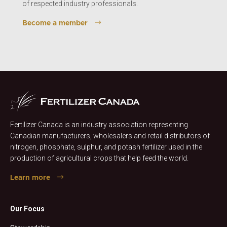
of respected industry professionals.
Become a member
Fertilizer Canada is an industry association representing
Canadian manufacturers, wholesalers and retail distributors of
nitrogen, phosphate, sulphur, and potash fertilizer used in the
production of agricultural crops that help feed the world.
Learn more
Our Focus