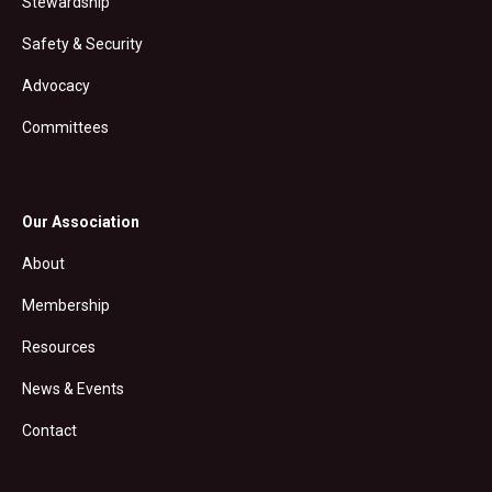
Stewardship
Safety & Security
Advocacy
Committees
Our Association
About
Membership
Resources
News & Events
Contact