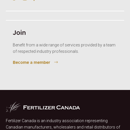
Join
Benefit from a wide range of services provided by a team
of respected industry professionals.
Become a member
Fertilizer Canada is an industry association representing
Canadian manufacturers, wholesalers and retail distributors of