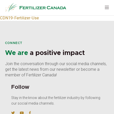
Skip
to
content
CDN19-Fertilizer-Use
CONNECT
We are
a positive impact
Join the conversation through our social media channels,
get the latest news from our newsletter or become a
member of Fertilizer Canada!
Follow
Stay in the know about the fertilizer industry by following
our social media channels.