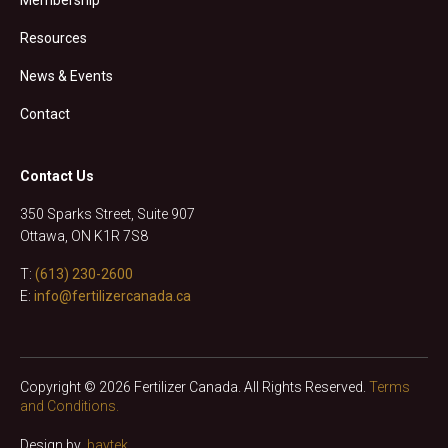
Resources
News & Events
Contact
Contact Us
350 Sparks Street, Suite 907
Ottawa, ON K1R 7S8
T:
(613) 230-2600
E:
info@fertilizercanada.ca
Copyright © 2026 Fertilizer Canada. All Rights Reserved.
Terms
and Conditions.
Design by
baytek
.