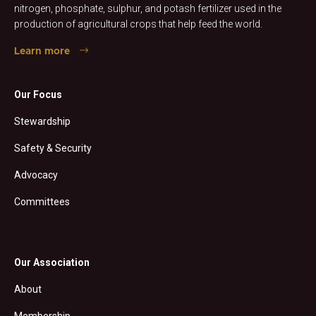
nitrogen, phosphate, sulphur, and potash fertilizer used in the
production of agricultural crops that help feed the world.
Learn more
Our Focus
Stewardship
Safety & Security
Advocacy
Committees
Our Association
About
Membership