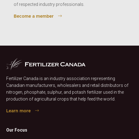
of respected industry professionals.
Become a member
Fertilizer Canada is an industry association representing
Canadian manufacturers, wholesalers and retail distributors of
nitrogen, phosphate, sulphur, and potash fertilizer used in the
production of agricultural crops that help feed the world.
Learn more
Our Focus