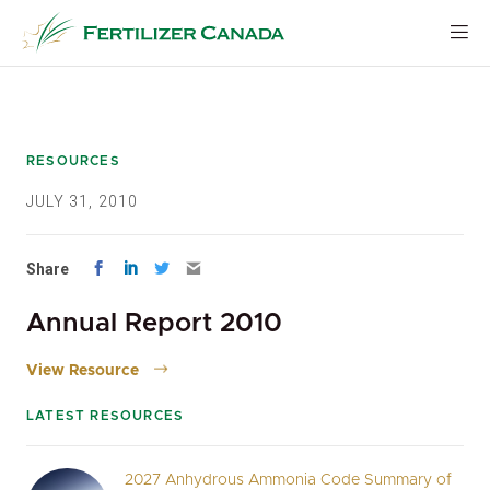
Skip
to
content
RESOURCES
JULY 31, 2010
Share
Annual Report 2010
View Resource
LATEST RESOURCES
2027 Anhydrous Ammonia Code Summary of