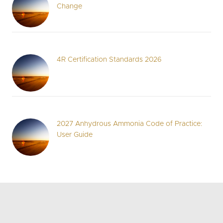
Change
4R Certification Standards 2026
2027 Anhydrous Ammonia Code of Practice:
User Guide