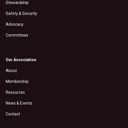
Stewardship
Safety & Security
Advocacy
Committees
Our Association
About
Membership
Resources
News & Events
Contact