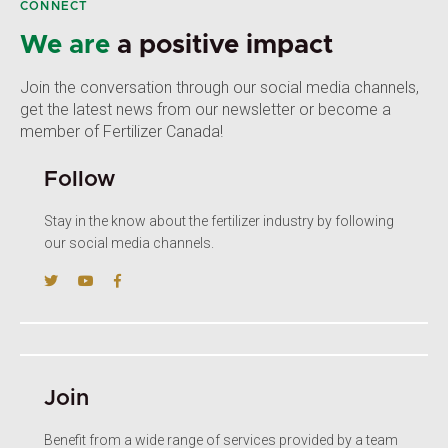
CONNECT
We are
a positive impact
Join the conversation through our social media channels,
get the latest news from our newsletter or become a
member of Fertilizer Canada!
Follow
Stay in the know about the fertilizer industry by following
our social media channels.
Join
Benefit from a wide range of services provided by a team