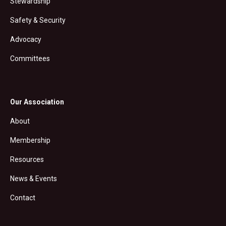
Stewardship
Safety & Security
Advocacy
Committees
Our Association
About
Membership
Resources
News & Events
Contact