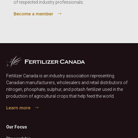
of respected industry professionals.
Become a member
Fertilizer Canada is an industry association representing
Canadian manufacturers, wholesalers and retail distributors of
nitrogen, phosphate, sulphur, and potash fertilizer used in the
production of agricultural crops that help feed the world.
Learn more
Our Focus