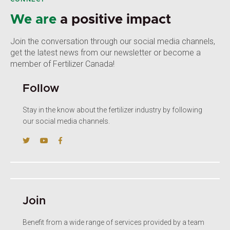
We are
a positive impact
Join the conversation through our social media channels,
get the latest news from our newsletter or become a
member of Fertilizer Canada!
Follow
Stay in the know about the fertilizer industry by following
our social media channels.
Join
Benefit from a wide range of services provided by a team