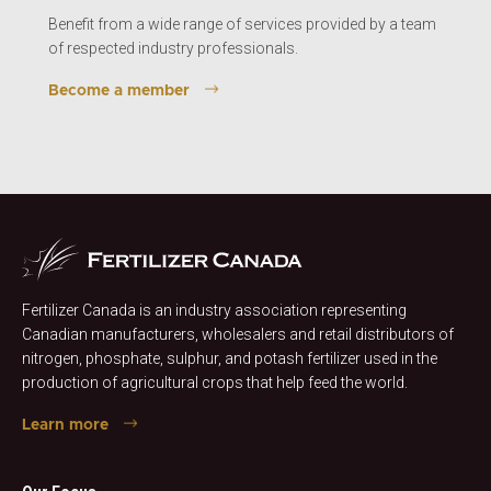
Benefit from a wide range of services provided by a team
of respected industry professionals.
Become a member
Fertilizer Canada is an industry association representing
Canadian manufacturers, wholesalers and retail distributors of
nitrogen, phosphate, sulphur, and potash fertilizer used in the
production of agricultural crops that help feed the world.
Learn more