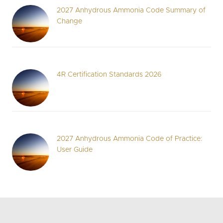
2027 Anhydrous Ammonia Code Summary of
Change
4R Certification Standards 2026
2027 Anhydrous Ammonia Code of Practice:
User Guide