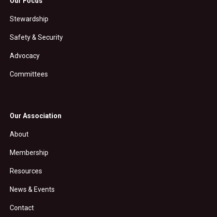
Our Focus
Stewardship
Safety & Security
Advocacy
Committees
Our Association
About
Membership
Resources
News & Events
Contact