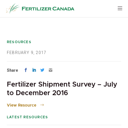
Skip
to
content
RESOURCES
FEBRUARY 9, 2017
Share
Fertilizer Shipment Survey – July
to December 2016
View Resource
LATEST RESOURCES