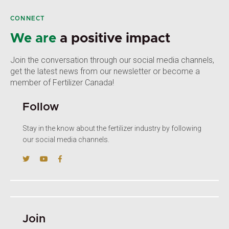
CONNECT
We are
a positive impact
Join the conversation through our social media channels,
get the latest news from our newsletter or become a
member of Fertilizer Canada!
Follow
Stay in the know about the fertilizer industry by following
our social media channels.
Join