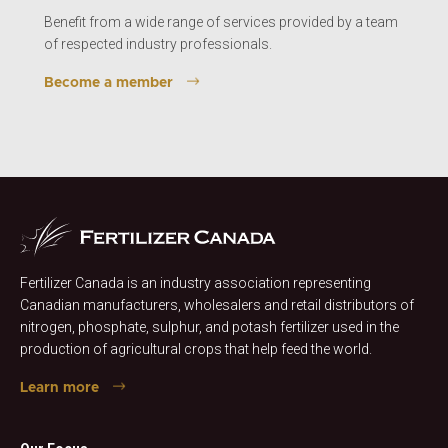
Benefit from a wide range of services provided by a team
of respected industry professionals.
Become a member
Fertilizer Canada is an industry association representing
Canadian manufacturers, wholesalers and retail distributors of
nitrogen, phosphate, sulphur, and potash fertilizer used in the
production of agricultural crops that help feed the world.
Learn more