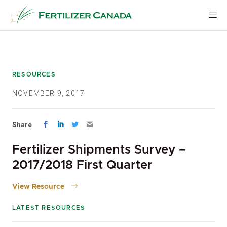
Skip
to
content
RESOURCES
NOVEMBER 9, 2017
Share
Fertilizer Shipments Survey –
2017/2018 First Quarter
View Resource
LATEST RESOURCES