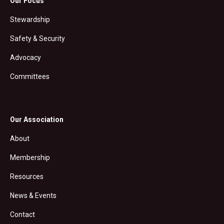
Our Focus
Stewardship
Safety & Security
Advocacy
Committees
Our Association
About
Membership
Resources
News & Events
Contact