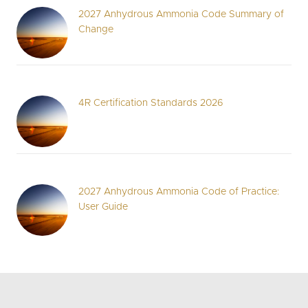
2027 Anhydrous Ammonia Code Summary of
Change
4R Certification Standards 2026
2027 Anhydrous Ammonia Code of Practice:
User Guide