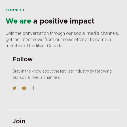
CONNECT
We are
a positive impact
Join the conversation through our social media channels,
get the latest news from our newsletter or become a
member of Fertilizer Canada!
Follow
Stay in the know about the fertilizer industry by following
our social media channels.
Join