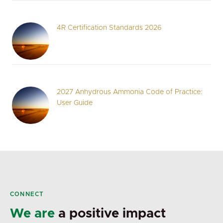
4R Certification Standards 2026
2027 Anhydrous Ammonia Code of Practice:
User Guide
CONNECT
We are
a positive impact