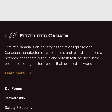
Fertilizer Canada is an industry association representing
Canadian manufacturers, wholesalers and retail distributors of
nitrogen, phosphate, sulphur, and potash fertilizer used in the
production of agricultural crops that help feed the world.
Learn more
Our Focus
Stewardship
Safety & Security