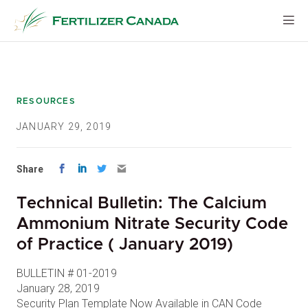
Skip
to
content
RESOURCES
JANUARY 29, 2019
Share
Technical Bulletin: The Calcium
Ammonium Nitrate Security Code
of Practice ( January 2019)
BULLETIN # 01-2019
January 28, 2019
Security Plan Template Now Available in CAN Code