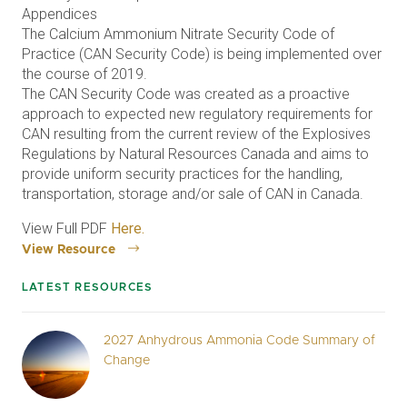
Appendices
The Calcium Ammonium Nitrate Security Code of
Practice (CAN Security Code) is being implemented over
the course of 2019.
The CAN Security Code was created as a proactive
approach to expected new regulatory requirements for
CAN resulting from the current review of the Explosives
Regulations by Natural Resources Canada and aims to
provide uniform security practices for the handling,
transportation, storage and/or sale of CAN in Canada.
View Full PDF
Here.
View Resource
LATEST RESOURCES
2027 Anhydrous Ammonia Code Summary of
Change