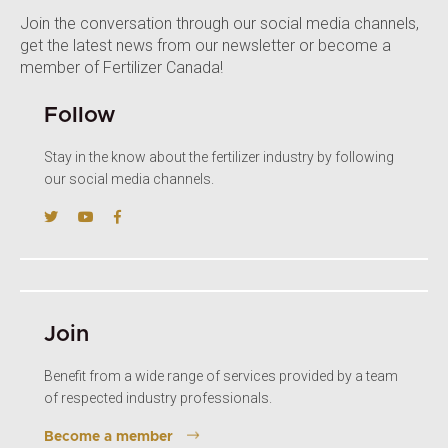
Join the conversation through our social media channels,
get the latest news from our newsletter or become a
member of Fertilizer Canada!
Follow
Stay in the know about the fertilizer industry by following
our social media channels.
Join
Benefit from a wide range of services provided by a team
of respected industry professionals.
Become a member