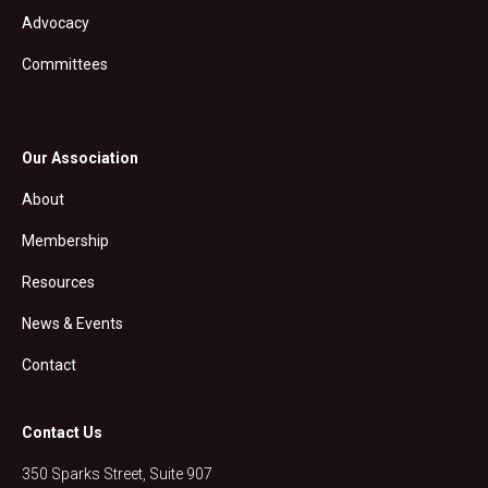
Advocacy
Committees
Our Association
About
Membership
Resources
News & Events
Contact
Contact Us
350 Sparks Street, Suite 907