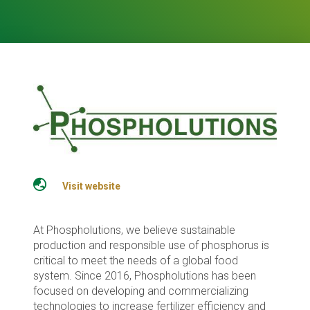
Visit website
At Phospholutions, we believe sustainable
production and responsible use of phosphorus is
critical to meet the needs of a global food
system. Since 2016, Phospholutions has been
focused on developing and commercializing
technologies to increase fertilizer efficiency and