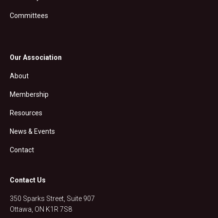
Committees
Our Association
About
Membership
Resources
News & Events
Contact
Contact Us
350 Sparks Street, Suite 907
Ottawa, ON K1R 7S8