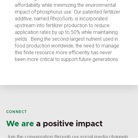
affordability while minimizing the environmental
impact of phosphorus use. Our patented fertilizer
additive, named RhizoSorb, is incorporated
upstream into fertilizer production to reduce
application rates by up to 50% while maintaining
yields. Being the second-largest nutrient used in
food production worldwide, the need to manage
this finite resource more efficiently has never
been more critical to support future generations.
CONNECT
We are
a positive impact
Join the conversation through our social media channels,