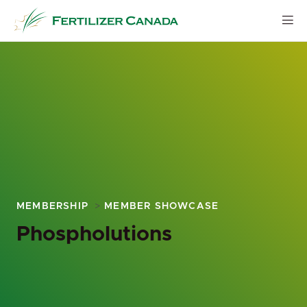
Skip
to
content
MEMBERSHIP
MEMBER SHOWCASE
Phospholutions