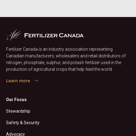
Fertilizer Canada is an industry association representing
Canadian manufacturers, wholesalers and retail distributors of
nitrogen, phosphate, sulphur, and potash fertilizer used in the
production of agricultural crops that help feed the world.
Learn more
Our Focus
Stewardship
Safety & Security
Advocacy