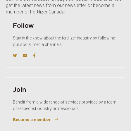
get the latest news from our newsletter or become a
member of Fertilizer Canada!
Follow
Stay in the know about the fertilizer industry by following
our social media channels.
Join
Benefit from a wide range of services provided by a team
of respected industry professionals.
Become a member