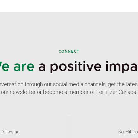
CONNECT
e are
a positive impa
nversation through our social media channels, get the late
our newsletter or become a member of Fertilizer Canada!
y following
Benefit fr