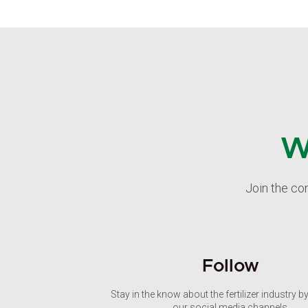
W
Join the co
Follow
Stay in the know about the fertilizer industry b
our social media channels.