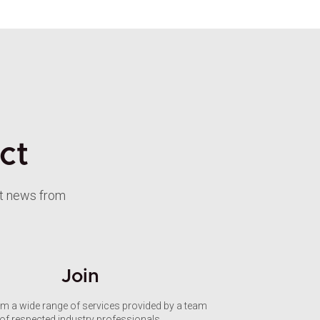
ct
st news from
Join
om a wide range of services provided by a team
of respected industry professionals.