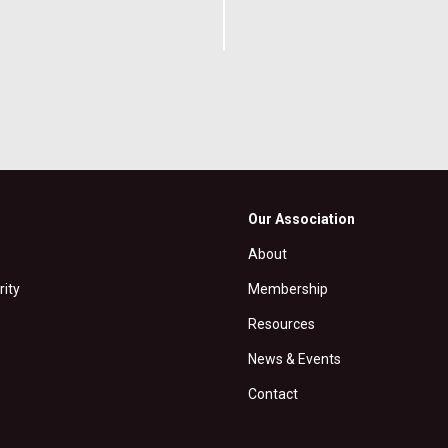
Our Association
About
rity
Membership
Resources
News & Events
Contact