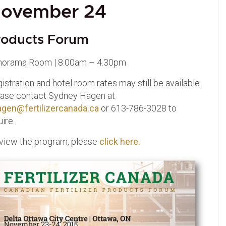
ovember 24
roducts Forum
norama Room | 8.00am – 4.30pm
istration and hotel room rates may still be available.
ase contact Sydney Hagen at
agen@fertilizercanada.ca
or 613-786-3028 to
uire.
view the program, please
click here.