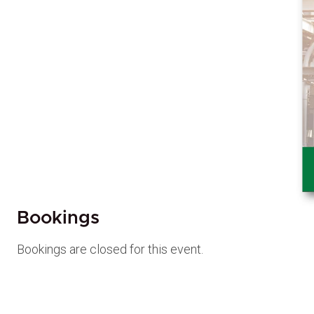
Bookings
Bookings are closed for this event.