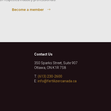
Become a member
Contact Us
350 Sparks Street, Suite 907
Ottawa, ON K1R 7S8
T:
(613) 230-2600
E:
info@fertilizercanada.ca