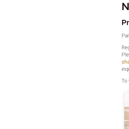
N
P
Pa
Reg
Ple
sh
inq
To 