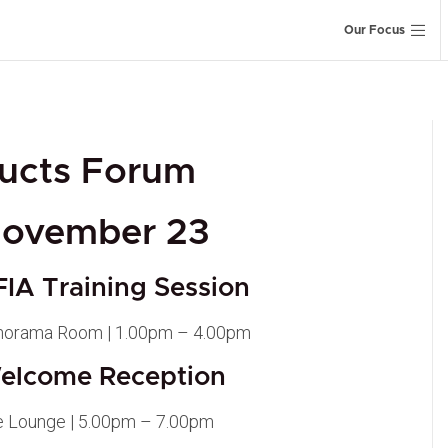
Our Focus
ducts Forum
ovember 23
FIA Training Session
norama Room | 1.00pm – 4.00pm
elcome Reception
e Lounge | 5.00pm – 7.00pm