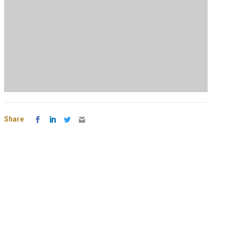
Share