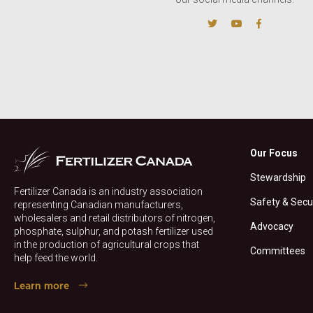
Our Focus
Stewardship
Fertilizer Canada is an industry association
Safety & Secu
representing Canadian manufacturers,
wholesalers and retail distributors of nitrogen,
Advocacy
phosphate, sulphur, and potash fertilizer used
in the production of agricultural crops that
Committees
help feed the world.
Learn more