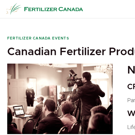
Skip
to
content
FERTILIZER CANADA EVENTS
Canadian Fertilizer Pro
N
C
Pa
W
Lif