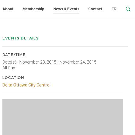
About
Membership
News & Events
Contact
FR
EVENTS DETAILS
DATE/TIME
Date(s) - November 23, 2015 - November 24, 2015
All Day
LOCATION
Delta Ottawa City Centre