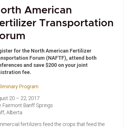
orth American
ertilizer Transportation
orum
ister for the North American Fertilizer
ansportation Forum (NAFTF), attend both
nferences and save $200 on your joint
istration fee.
liminary Program
ust 20 – 22, 2017
 Fairmont Banff Springs
ff, Alberta
mercial fertilizers feed the crops that feed the