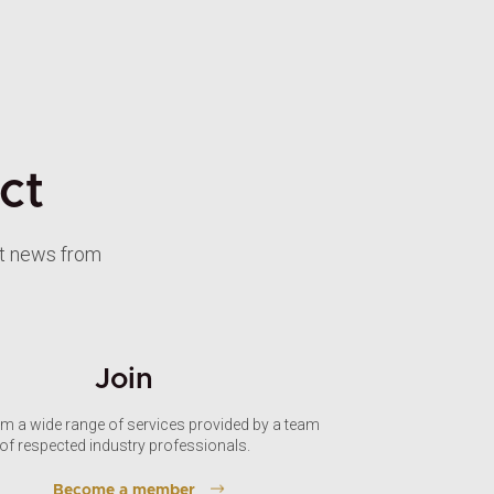
ct
st news from
Join
om a wide range of services provided by a team
of respected industry professionals.
Become a member