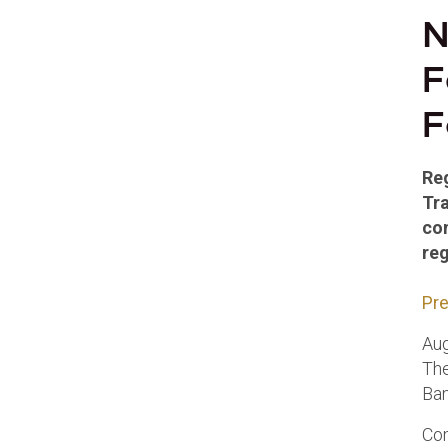
N
F
F
Reg
Tr
co
reg
Pre
Aug
The
Ban
Com