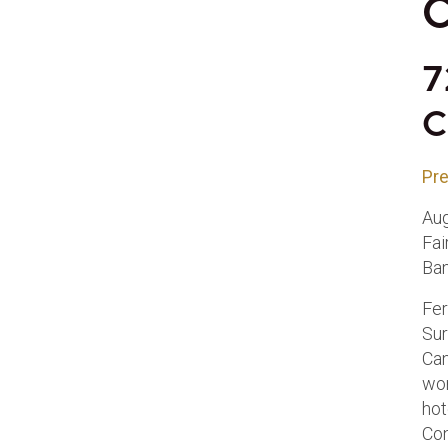
C
7
C
Pre
Aug
Fai
Ban
Fer
Sur
Can
wor
hot
Co