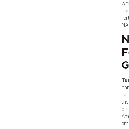
wor
con
fer
NAF
N
F
G
Tu
pan
Cou
the
dir
Ama
ama