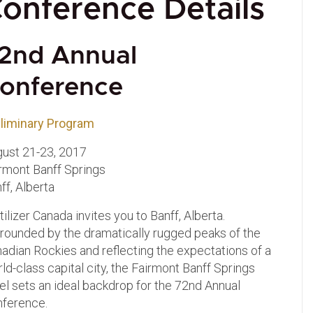
onference Details
2nd Annual
onference
liminary Program
ust 21-23, 2017
rmont Banff Springs
ff, Alberta
tilizer Canada invites you to Banff, Alberta.
rounded by the dramatically rugged peaks of the
adian Rockies and reflecting the expectations of a
ld-class capital city, the Fairmont Banff Springs
el sets an ideal backdrop for the 72nd Annual
nference
.