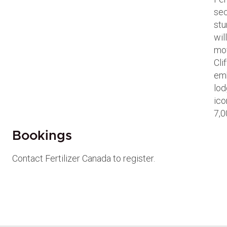
sec
stu
wil
mov
Cli
emb
lod
ico
7,0
Bookings
Contact Fertilizer Canada to register.