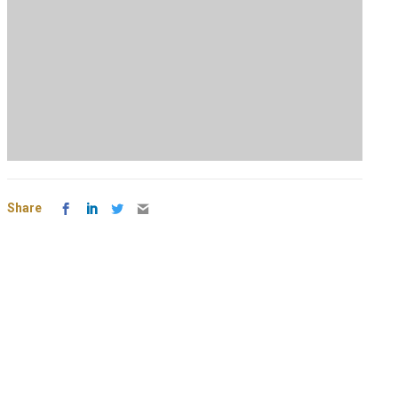
Share