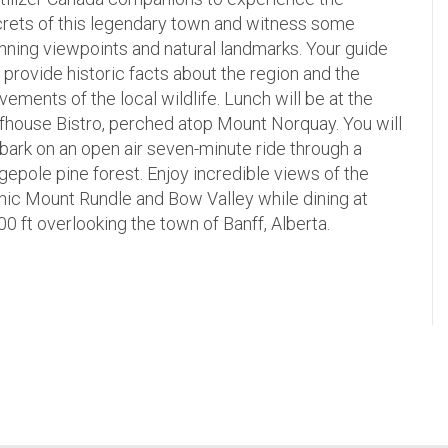
rets of this legendary town and witness some
nning viewpoints and natural landmarks. Your guide
l provide historic facts about the region and the
ements of the local wildlife. Lunch will be at the
ffhouse Bistro, perched atop Mount Norquay. You will
ark on an open air seven-minute ride through a
gepole pine forest. Enjoy incredible views of the
nic Mount Rundle and Bow Valley while dining at
00 ft overlooking the town of Banff, Alberta.