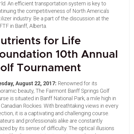
ld. An efficient transportation system is key to
tinuing the competitiveness of North America’s
tilizer industry. Be a part of the discussion at the
TF in Banff, Alberta.
utrients for Life
oundation 10th Annual
olf
Tournament
esday, August 22, 2017:
Renowned for its
oramic beauty, The Fairmont Banff Springs Golf
rse is situated in Banff National Park, a mile high in
 Canadian Rockies. With breathtaking views in every
ection, it is a captivating and challenging course.
teurs and professionals alike are constantly
zed by its sense of difficulty. The optical illusions