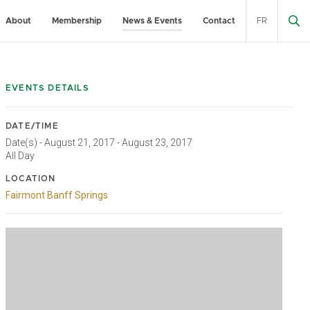
About
Membership
News & Events
Contact
FR
EVENTS DETAILS
DATE/TIME
Date(s) - August 21, 2017 - August 23, 2017
All Day
LOCATION
Fairmont Banff Springs