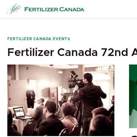
Skip
to
content
FERTILIZER CANADA EVENTS
Fertilizer Canada 72nd