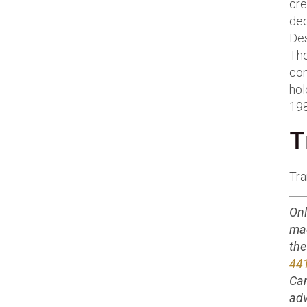
cre
dec
Des
Tho
com
hol
198
T
Tra
Onl
ma
the
44
Can
adv