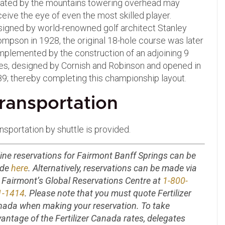
ated by the mountains towering overhead may
eive the eye of even the most skilled player.
igned by world-renowned golf architect Stanley
mpson in 1928, the original 18-hole course was later
plemented by the construction of an adjoining 9
es, designed by Cornish and Robinson and opened in
9; thereby completing this championship layout.
ransportation
nsportation by shuttle is provided.
ine reservations for Fairmont Banff Springs can be
de
here
. Alternatively, reservations can be made via
 Fairmont’s Global Reservations Centre at
1-800-
1-1414
. Please note that you must quote Fertilizer
ada when making your reservation. To take
antage of the Fertilizer Canada rates, delegates