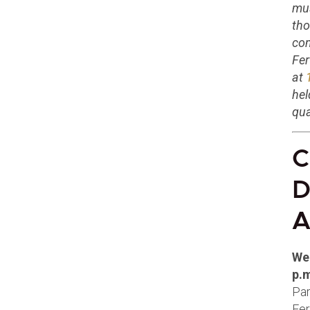
mus
tho
com
Fer
at
hel
qua
C
D
A
We
p.
Par
Fer