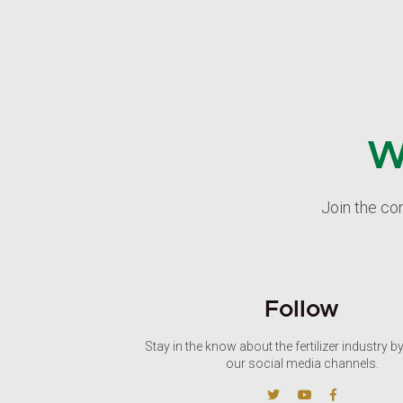
W
Join the co
Follow
Stay in the know about the fertilizer industry b
our social media channels.