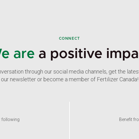
CONNECT
e are
a positive impa
nversation through our social media channels, get the late
our newsletter or become a member of Fertilizer Canada!
y following
Benefit fr