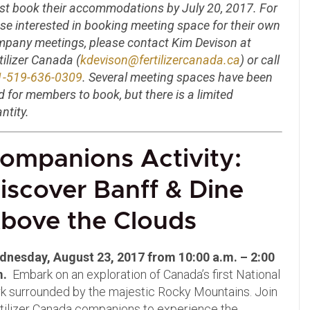
t book their accommodations by July 20, 2017. For
se interested in booking meeting space for their own
pany meetings, please contact Kim Devison at
tilizer Canada (
kdevison@fertilizercanada.ca
) or call
1-519-636-0309
. Several meeting spaces have been
d for members to book, but there is a limited
ntity.
ompanions Activity:
iscover Banff & Dine
bove the Clouds
dnesday, August 23, 2017 from 10:00 a.m. – 2:00
m.
Embark on an exploration of Canada’s first National
k surrounded by the majestic Rocky Mountains. Join
tilizer Canada companions to experience the