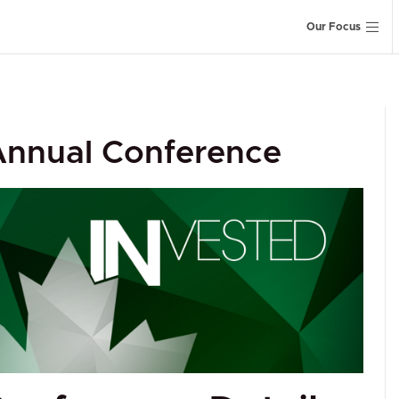
Our Focus
 Annual Conference