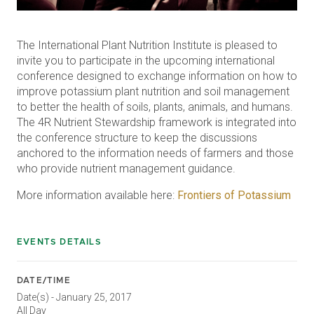
The International Plant Nutrition Institute is pleased to
invite you to participate in the upcoming international
conference designed to exchange information on how to
improve potassium plant nutrition and soil management
to better the health of soils, plants, animals, and humans.
The 4R Nutrient Stewardship framework is integrated into
the conference structure to keep the discussions
anchored to the information needs of farmers and those
who provide nutrient management guidance.
More information available here:
Frontiers of Potassium
EVENTS DETAILS
DATE/TIME
Date(s) - January 25, 2017
All Day