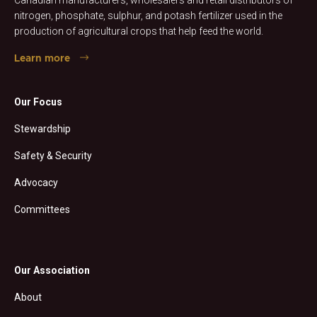
nitrogen, phosphate, sulphur, and potash fertilizer used in the
production of agricultural crops that help feed the world.
Learn more
Our Focus
Stewardship
Safety & Security
Advocacy
Committees
Our Association
About