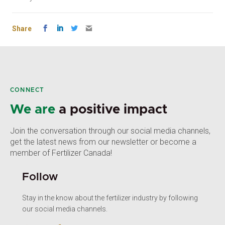
Share
CONNECT
We are
a positive impact
Join the conversation through our social media channels,
get the latest news from our newsletter or become a
member of Fertilizer Canada!
Follow
Stay in the know about the fertilizer industry by following
our social media channels.