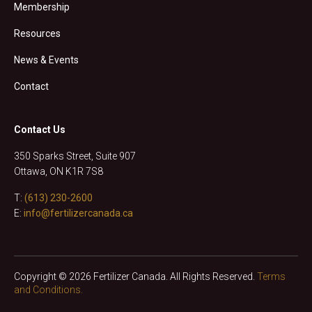
Membership
Resources
News & Events
Contact
Contact Us
350 Sparks Street, Suite 907
Ottawa, ON K1R 7S8
T:
(613) 230-2600
E:
info@fertilizercanada.ca
Copyright © 2026 Fertilizer Canada. All Rights Reserved.
Terms
and Conditions.