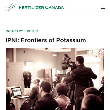
Skip
to
content
INDUSTRY EVENTS
IPNI: Frontiers of Potassium