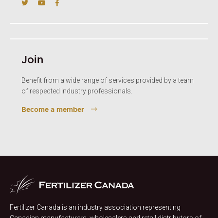
Join
Benefit from a wide range of services provided by a team
of respected industry professionals.
Become a member
Fertilizer Canada is an industry association representing
Canadian manufacturers, wholesalers and retail distributors of